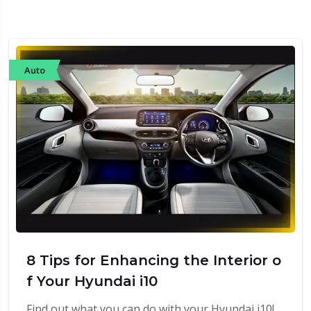
Auto
8 Tips for Enhancing the Interior o
f Your Hyundai i10
Find out what you can do with your Hyundai i10!