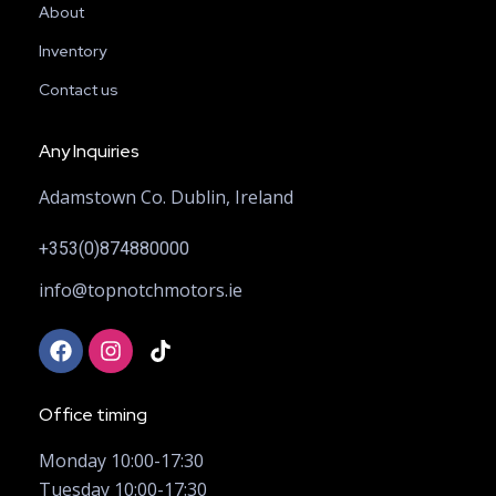
About
Inventory
Contact us
Any Inquiries
Adamstown Co. Dublin, Ireland
+353(0)874880000
info@topnotchmotors.ie
Office timing
Monday 10:00-17:30
Tuesday 10:00-17:30