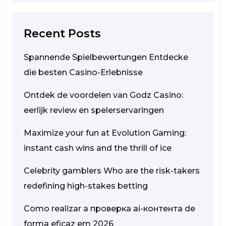
Recent Posts
Spannende Spielbewertungen Entdecke
die besten Casino-Erlebnisse
Ontdek de voordelen van Godz Casino:
eerlijk review en spelerservaringen
Maximize your fun at Evolution Gaming:
instant cash wins and the thrill of ice
Celebrity gamblers Who are the risk-takers
redefining high-stakes betting
Como realizar a проверка ai-контента de
forma eficaz em 2026