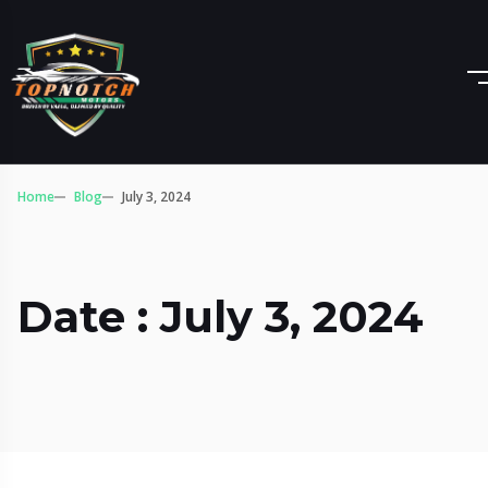
Home
Blog
July 3, 2024
Date : July 3, 2024