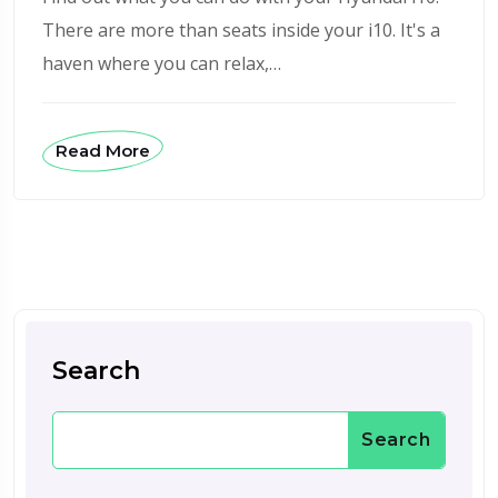
There are more than seats inside your i10. It's a
haven where you can relax,…
Read More
Search
Search