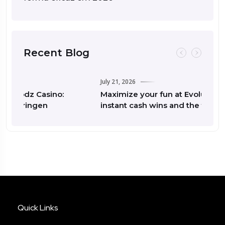
Recent Blog
July 21, 2026
asino:
Maximize your fun at Evolution Gaming:
en
instant cash wins and the thrill of ice
Quick Links