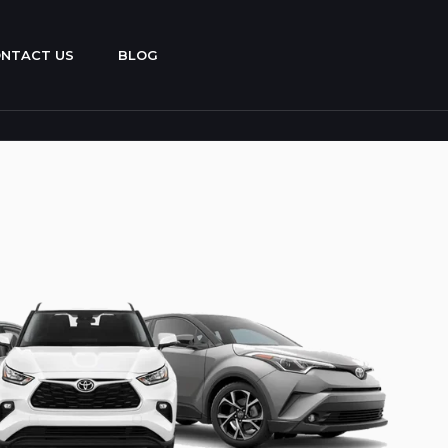
NTACT US
BLOG