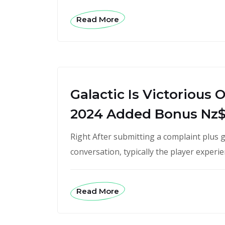
Read More
Galactic Is Victorious 
2024 Added Bonus Nz$
Right After submitting a complaint plus 
conversation, typically the player experi
Read More