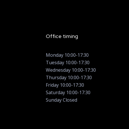
Office timing
Monday 10:00-17:30
Tuesday 10:00-17:30
Wednesday 10:00-17:30
Thursday 10:00-17:30
Friday 10:00-17:30
Saturday 10:00-17:30
Sunday Closed