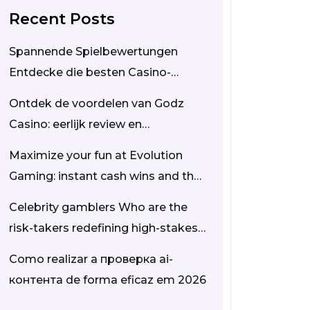
Recent Posts
Spannende Spielbewertungen
Entdecke die besten Casino-
Erlebnisse
Ontdek de voordelen van Godz
Casino: eerlijk review en
spelerservaringen
Maximize your fun at Evolution
Gaming: instant cash wins and the
thrill of ice
Celebrity gamblers Who are the
risk-takers redefining high-stakes
betting
Como realizar a проверка ai-
контента de forma eficaz em 2026