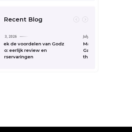
Recent Blog
July 21, 2026
July 16, 
odz
Maximize your fun at Evolution
Celebr
Gaming: instant cash wins and the
takers
thrill of ice
bettin