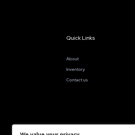
Quick Links
About
Inventory
Contact us
We value your privacy