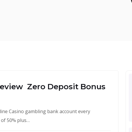
Review ️ Zero Deposit Bonus
nline Casino gambling bank account every
 of 50% plus…