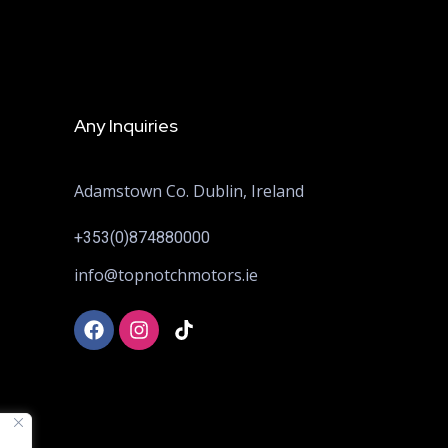
Any Inquiries
Adamstown Co. Dublin, Ireland
+353(0)874880000
info@topnotchmotors.ie