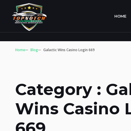
HOME
Home
Blog
Galactic Wins Casino Login 669
Category : Ga
Wins Casino 
669