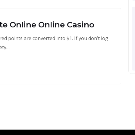
te Online Online Casino
6
August 3, 2026
ed points are converted into $1. If you don’t log
 Spielbewertungen
Ontdek de voordelen van G
nety…
ie besten Casino-
Casino: eerlijk review en
spelerservaringen