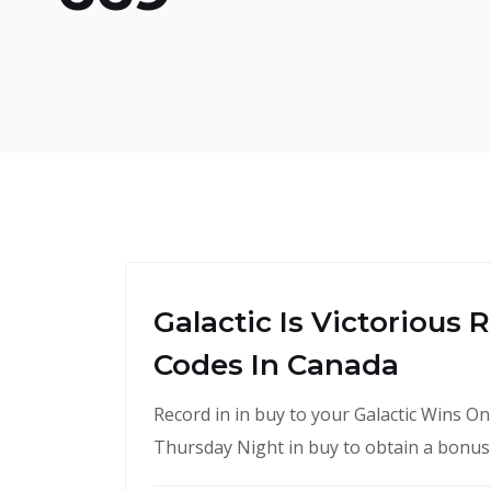
Galactic Is Victorious 
Codes In Canada
Record in in buy to your Galactic Wins O
Thursday Night in buy to obtain a bonus