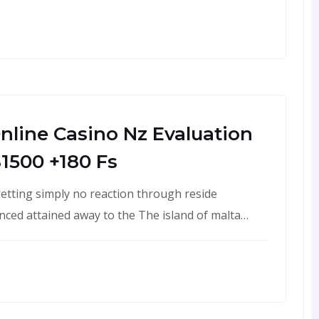
Online Casino Nz Evaluation
1500 +180 Fs
getting simply no reaction through reside
enced attained away to the The island of malta…