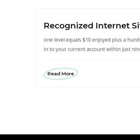
Recognized Internet Si
August 5, 202
one level equals $10 enjoyed plus a hundr
Spannende
in to your current account within just ni
Entdecke d
Erlebnisse
Read More