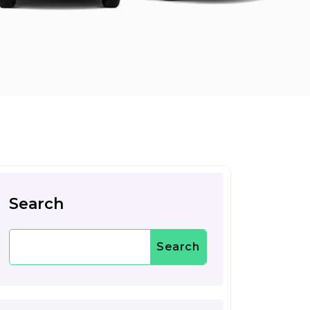
Search
Search