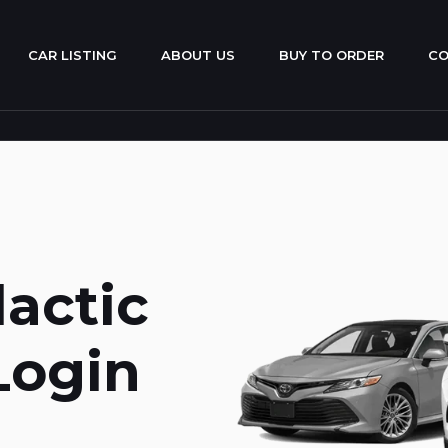
CAR LISTING
ABOUT US
BUY TO ORDER
CO
lactic
Login