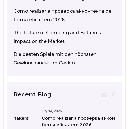
Como realizar a проверка ai-контента de
forma eficaz em 2026
The Future of Gambling and Betano's
Impact on the Market
Die besten Spiele mit den höchsten
Gewinnchancen im Casino
Recent Blog
July 14, 2026
takers
Como realizar a проверка ai-контента de
forma eficaz em 2026