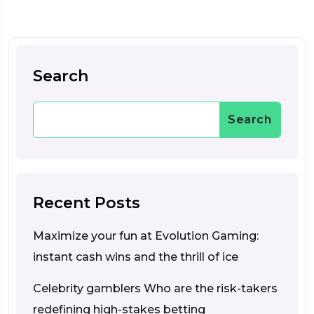
Search
Search
Recent Posts
Maximize your fun at Evolution Gaming:
instant cash wins and the thrill of ice
Celebrity gamblers Who are the risk-takers
redefining high-stakes betting