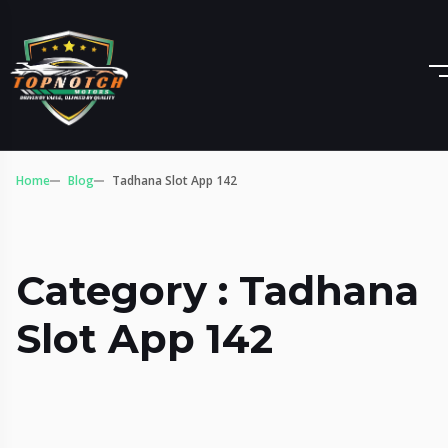
Home
Blog
Tadhana Slot App 142
Category : Tadhana
Slot App 142