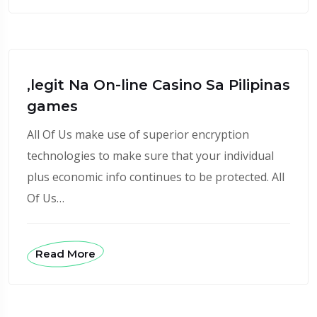
,legit Na On-line Casino Sa Pilipinas
games
All Of Us make use of superior encryption
technologies to make sure that your individual
plus economic info continues to be protected. All
Of Us…
Read More