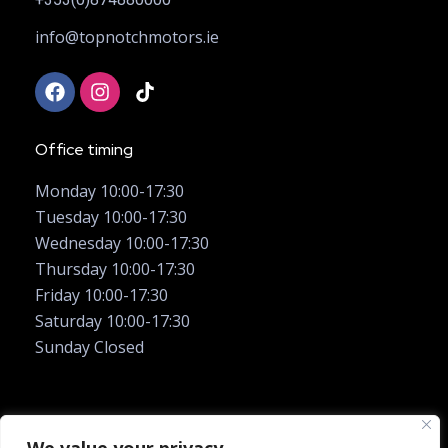
info@topnotchmotors.ie
Office timing
Monday 10:00-17:30
Tuesday 10:00-17:30
Wednesday 10:00-17:30
Thursday 10:00-17:30
Friday 10:00-17:30
Saturday 10:00-17:30
Sunday Closed