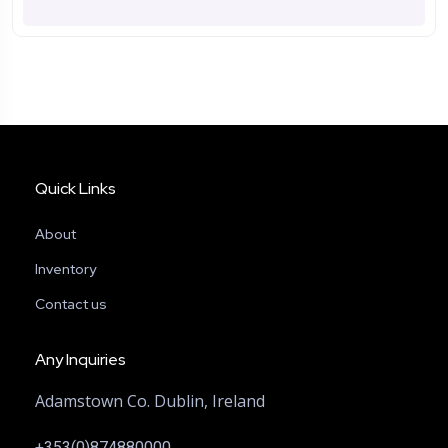
Quick Links
About
Inventory
Contact us
Any Inquiries
Adamstown Co. Dublin, Ireland
+353(0)874880000