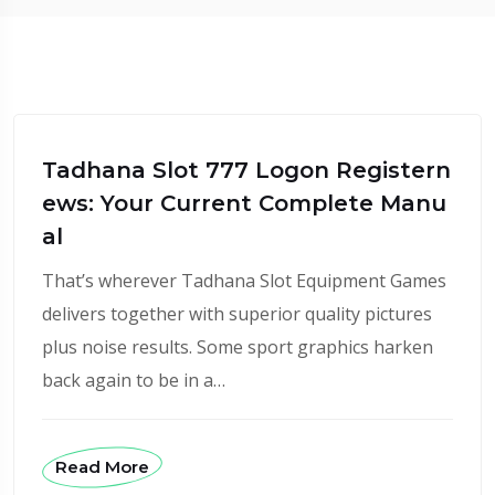
Tadhana Slot 777 Logon Registern
ews: Your Current Complete Manu
al
That’s wherever Tadhana Slot Equipment Games
delivers together with superior quality pictures
plus noise results. Some sport graphics harken
back again to be in a…
Read More