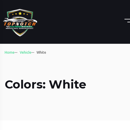
Home
Vehicle
White
Colors: White