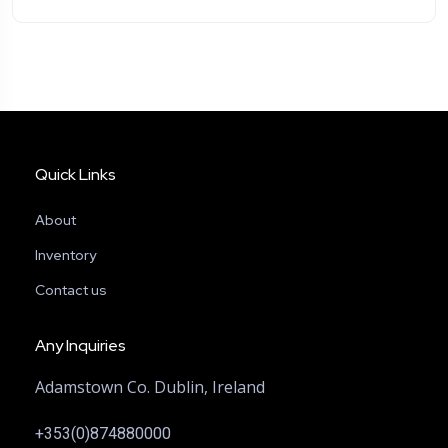
Quick Links
About
Inventory
Contact us
Any Inquiries
Adamstown Co. Dublin, Ireland
+353(0)874880000