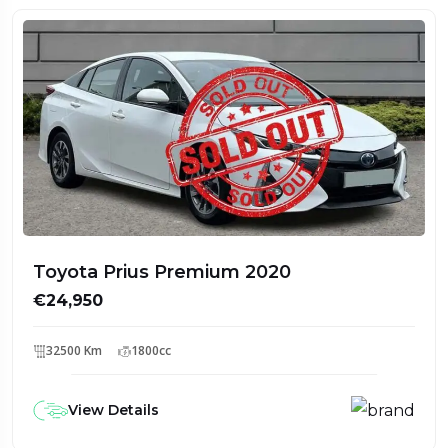
Toyota Prius Premium 2020
€24,950
32500 Km
1800cc
View Details