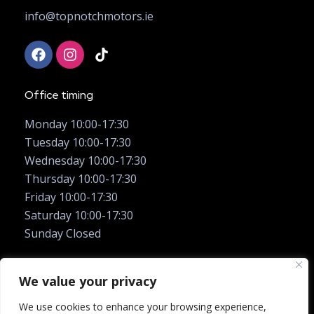
info@topnotchmotors.ie
Office timing
Monday 10:00-17:30
Tuesday 10:00-17:30
Wednesday 10:00-17:30
Thursday 10:00-17:30
Friday 10:00-17:30
Saturday 10:00-17:30
Sunday Closed
We value your privacy
We use cookies to enhance your browsing experience,