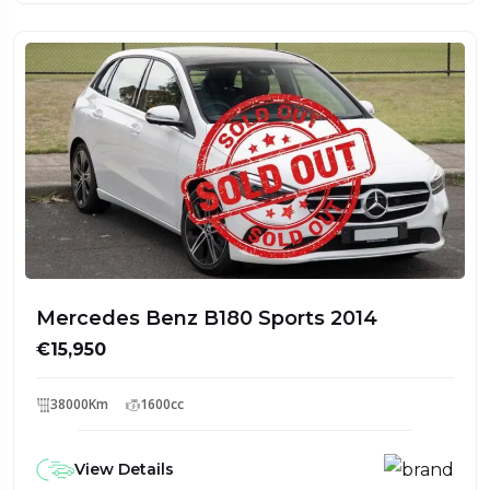
Mercedes Benz B180 Sports 2014
€15,950
38000Km
1600cc
View Details