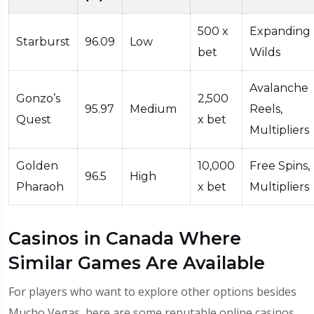
500 x
Expanding
Starburst
96.09
Low
bet
Wilds
Avalanche
Gonzo’s
2,500
95.97
Medium
Reels,
Quest
x bet
Multipliers
Golden
10,000
Free Spins,
96.5
High
Pharaoh
x bet
Multipliers
Casinos in Canada Where
Similar Games Are Available
For players who want to explore other options besides
Mucho Vegas, here are some reputable online casinos