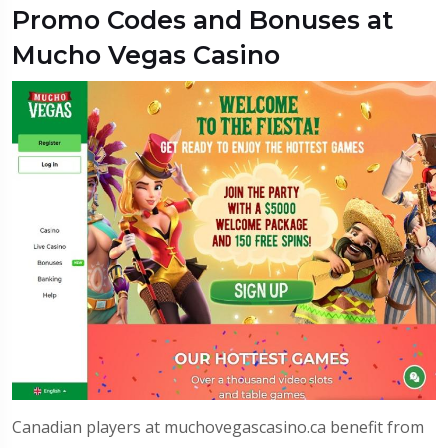
Promo Codes and Bonuses at
Mucho Vegas Casino
Canadian players at muchovegascasino.ca benefit from