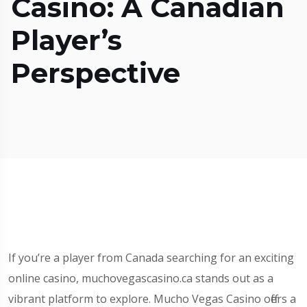
Casino: A Canadian
Player’s
Perspective
If you’re a player from Canada searching for an exciting
online casino, muchovegascasino.ca stands out as a
vibrant platform to explore. Mucho Vegas Casino offers a