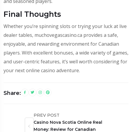
and seasoned players.
Final Thoughts
Whether you’re spinning slots or trying your luck at live
dealer tables,
muchovegascasino.ca
provides a safe,
enjoyable, and rewarding environment for Canadian
players. With excellent bonuses, a wide variety of games,
and user-centric features, it’s well worth considering for
your next online casino adventure.
Share:
PREV POST
Casino Nova Scotia Online Real
Money: Review for Canadian