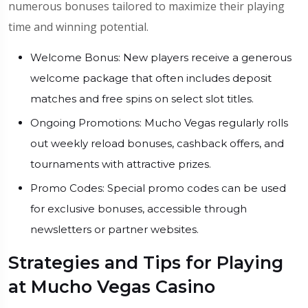
numerous bonuses tailored to maximize their playing
time and winning potential.
Welcome Bonus: New players receive a generous
welcome package that often includes deposit
matches and free spins on select slot titles.
Ongoing Promotions: Mucho Vegas regularly rolls
out weekly reload bonuses, cashback offers, and
tournaments with attractive prizes.
Promo Codes: Special promo codes can be used
for exclusive bonuses, accessible through
newsletters or partner websites.
Strategies and Tips for Playing
at Mucho Vegas Casino