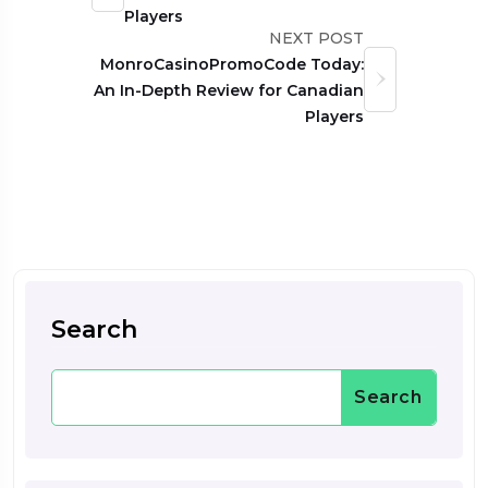
Players
NEXT POST
MonroCasinoPromoCode Today:
An In-Depth Review for Canadian
Players
Search
Search