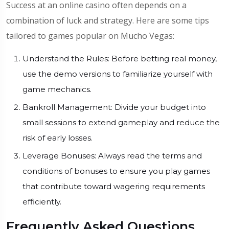
Success at an online casino often depends on a
combination of luck and strategy. Here are some tips
tailored to games popular on Mucho Vegas:
Understand the Rules: Before betting real money,
use the demo versions to familiarize yourself with
game mechanics.
Bankroll Management: Divide your budget into
small sessions to extend gameplay and reduce the
risk of early losses.
Leverage Bonuses: Always read the terms and
conditions of bonuses to ensure you play games
that contribute toward wagering requirements
efficiently.
Frequently Asked Questions