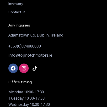
Inventory
Contact us
Any Inquiries
Adamstown Co. Dublin, Ireland
+353(0)874880000
info@topnotchmotors.ie
Office timing
Monday 10:00-17:30
Tuesday 10:00-17:30
Wednesday 10:00-17:30