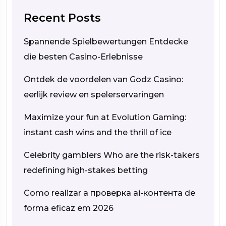
Recent Posts
Spannende Spielbewertungen Entdecke
die besten Casino-Erlebnisse
Ontdek de voordelen van Godz Casino:
eerlijk review en spelerservaringen
Maximize your fun at Evolution Gaming:
instant cash wins and the thrill of ice
Celebrity gamblers Who are the risk-takers
redefining high-stakes betting
Como realizar a проверка ai-контента de
forma eficaz em 2026