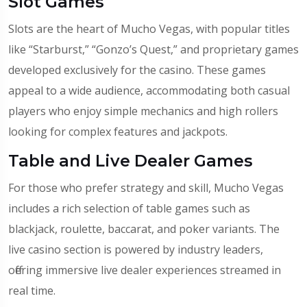
Slot Games
Slots are the heart of Mucho Vegas, with popular titles
like “Starburst,” “Gonzo’s Quest,” and proprietary games
developed exclusively for the casino. These games
appeal to a wide audience, accommodating both casual
players who enjoy simple mechanics and high rollers
looking for complex features and jackpots.
Table and Live Dealer Games
For those who prefer strategy and skill, Mucho Vegas
includes a rich selection of table games such as
blackjack, roulette, baccarat, and poker variants. The
live casino section is powered by industry leaders,
offering immersive live dealer experiences streamed in
real time.