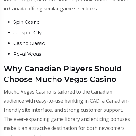
in Canada offering similar game selections:
Spin Casino
Jackpot City
Casino Classic
Royal Vegas
Why Canadian Players Should
Choose Mucho Vegas Casino
Mucho Vegas Casino is tailored to the Canadian
audience with easy-to-use banking in CAD, a Canadian-
friendly site interface, and strong customer support.
The ever-expanding game library and enticing bonuses
make it an attractive destination for both newcomers