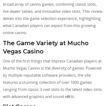
broad array of casino games, combining classic slots,
live dealer tables, and innovative video slots. This review
delves into the game selection experience, highlighting
what Canadian players can expect from this growing
online casino.
The Game Variety at Mucho
Vegas Casino
One of the first things that impress Canadian players at
Mucho Vegas Casino is the diversity of games. Powered
by multiple reputable software providers, the site
features a stunning collection of over 1000 games
ranging from classic 3-reel slots to the latest video slots
with advanced graphics and sound effects.