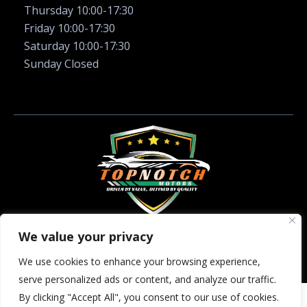
Thursday 10:00-17:30
Friday 10:00-17:30
Saturday 10:00-17:30
Sunday Closed
We value your privacy
© Copyright Top Notch Motors
We use cookies to enhance your browsing experience,
serve personalized ads or content, and analyze our traffic.
By clicking "Accept All", you consent to our use of cookies.