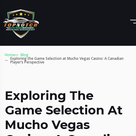
Home
Blog
Exploring the Game Selection at Mucho Vegas Casino: A Canadian
Player’s Perspective
Exploring The
Game Selection At
Mucho Vegas