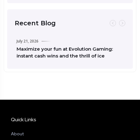
Recent Blog
July 21, 2026
July
Maximize your fun at Evolution Gaming:
Ce
instant cash wins and the thrill of ice
re
Quick Links
About