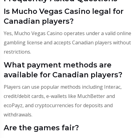
Is Mucho Vegas Casino legal for
Canadian players?
Yes, Mucho Vegas Casino operates under a valid online
gambling license and accepts Canadian players without
restrictions.
What payment methods are
available for Canadian players?
Players can use popular methods including Interac,
credit/debit cards, e-wallets like MuchBetter and
ecoPayz, and cryptocurrencies for deposits and
withdrawals.
Are the games fair?