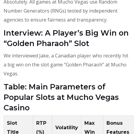
Absolutely. All games at Mucho Vegas use Random
Number Generators (RNGs) tested by independent
agencies to ensure fairness and transparency.
Interview: A Player’s Big Win on
“Golden Pharaoh” Slot
We interviewed Jake, a Canadian player who recently hit
a big win on the slot game “Golden Pharaoh” at Mucho
Vegas.
Table: Main Parameters of
Popular Slots at Mucho Vegas
Casino
Slot
RTP
Max
Bonus
Volatility
Title
(%)
Win
Features