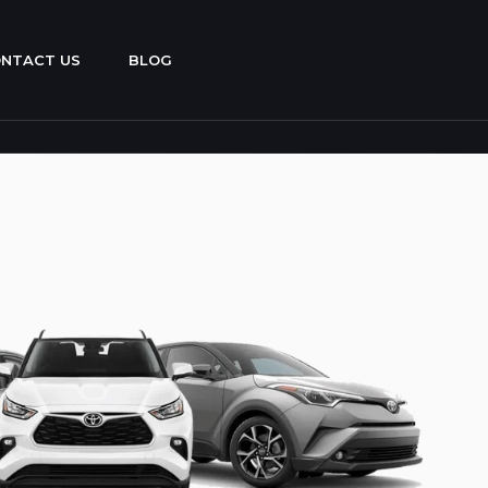
NTACT US
BLOG