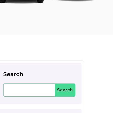
Search
Search