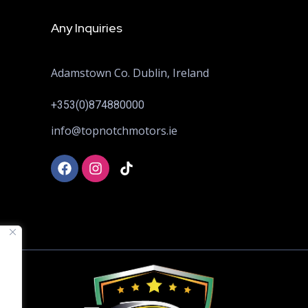
Any Inquiries
Adamstown Co. Dublin, Ireland
+353(0)874880000
info@topnotchmotors.ie