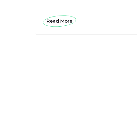
Read More