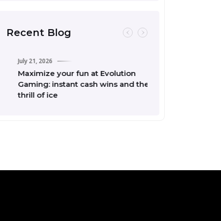
Recent Blog
July 21, 2026
July 16, 2026
Maximize your fun at Evolution
Celebrity gambl
Gaming: instant cash wins and the
takers redefini
thrill of ice
betting