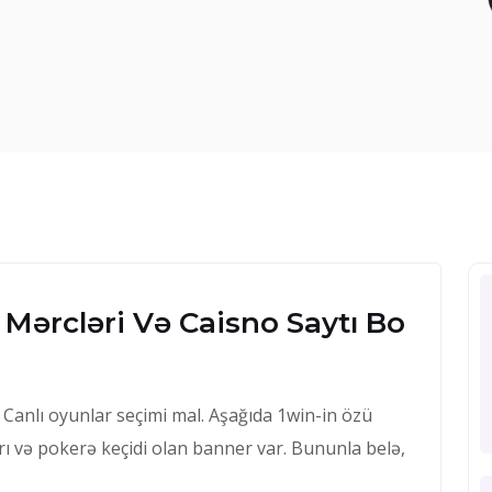
 Mərcləri Və Caisno Saytı Bo
ə Canlı oyunlar seçimi mal. Aşağıda 1win-in özü
rı və pokerə keçidi olan banner var. Bununla belə,