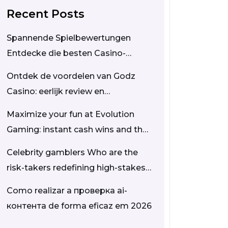
Recent Posts
Spannende Spielbewertungen
Entdecke die besten Casino-
Erlebnisse
Ontdek de voordelen van Godz
Casino: eerlijk review en
spelerservaringen
Maximize your fun at Evolution
Gaming: instant cash wins and the
thrill of ice
Celebrity gamblers Who are the
risk-takers redefining high-stakes
betting
Como realizar a проверка ai-
контента de forma eficaz em 2026