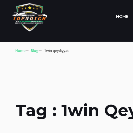
HOME
Home
Blog
1win qeydiyyat
Tag : 1win Qe