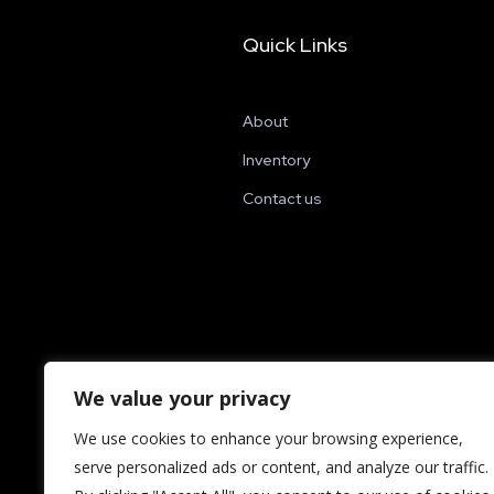
Quick Links
About
Inventory
Contact us
We value your privacy
We use cookies to enhance your browsing experience,
serve personalized ads or content, and analyze our traffic.