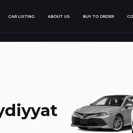
CAR LISTING
ABOUT US
BUY TO ORDER
CO
ydiyyat