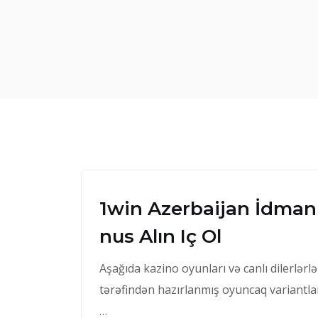
1win Azerbaijan İdman
nus Alın Iç Ol
Aşağıda kazino oyunları və canlı dilerlərl
tərəfindən hazırlanmış oyuncaq variantla
…