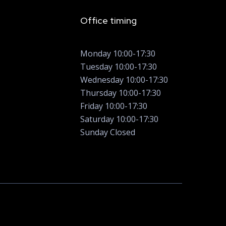
Office timing
Monday 10:00-17:30
Tuesday 10:00-17:30
Wednesday 10:00-17:30
Thursday 10:00-17:30
Friday 10:00-17:30
Saturday 10:00-17:30
Sunday Closed