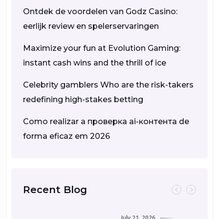
Ontdek de voordelen van Godz Casino:
eerlijk review en spelerservaringen
Maximize your fun at Evolution Gaming:
instant cash wins and the thrill of ice
Celebrity gamblers Who are the risk-takers
redefining high-stakes betting
Como realizar a проверка ai-контента de
forma eficaz em 2026
Recent Blog
July 21, 2026