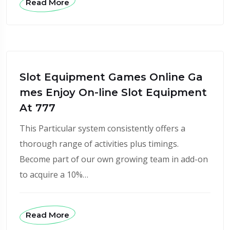
Read More
Slot Equipment Games Online Ga
mes Enjoy On-line Slot Equipment
At 777
This Particular system consistently offers a
thorough range of activities plus timings.
Become part of our own growing team in add-on
to acquire a 10%…
Read More