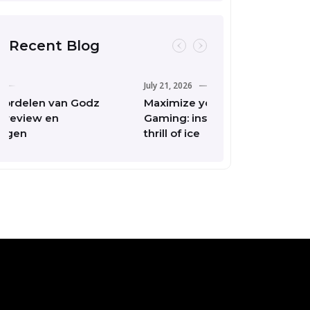
Recent Blog
July 21, 2026
July 16, 2026
Maximize your fun at Evolution
Celebrity 
Gaming: instant cash wins and the
takers red
thrill of ice
betting