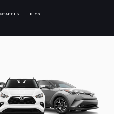
NTACT US
BLOG