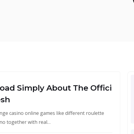
oad Simply About The Offici
esh
ange casino online games like different roulette
ino together with real…