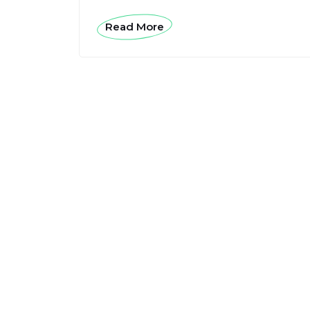
Read More