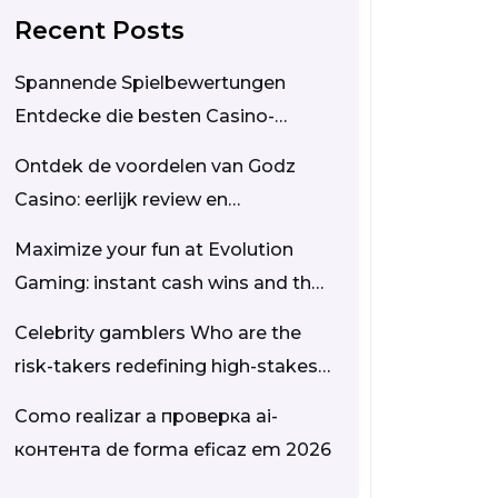
Recent Posts
Spannende Spielbewertungen
Entdecke die besten Casino-
Erlebnisse
Ontdek de voordelen van Godz
Casino: eerlijk review en
spelerservaringen
Maximize your fun at Evolution
Gaming: instant cash wins and the
thrill of ice
Celebrity gamblers Who are the
risk-takers redefining high-stakes
betting
Como realizar a проверка ai-
контента de forma eficaz em 2026