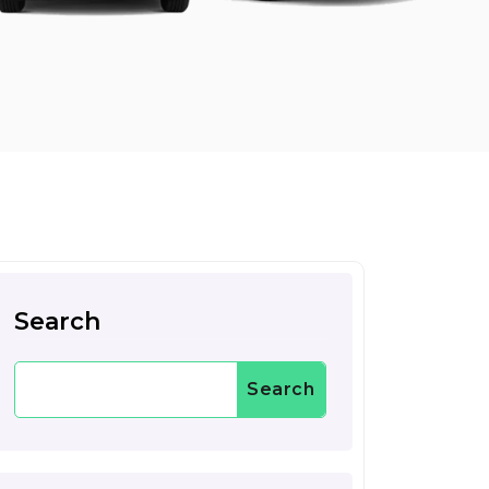
Search
Search