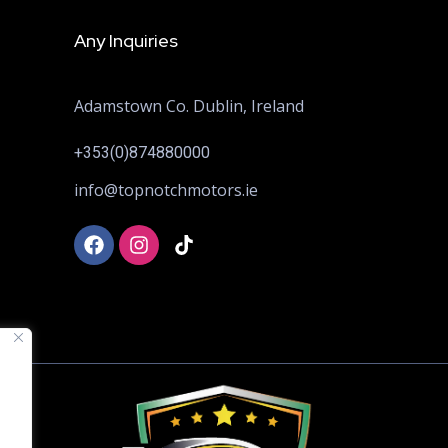
Any Inquiries
Adamstown Co. Dublin, Ireland
+353(0)874880000
info@topnotchmotors.ie