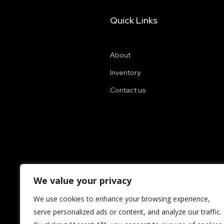
Quick Links
About
Inventory
Contact us
We value your privacy
We use cookies to enhance your browsing experience,
serve personalized ads or content, and analyze our traffic.