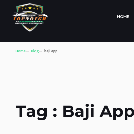
HOME
Home
Blog
baji app
Tag : Baji Ap