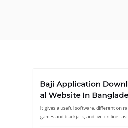
Baji Application Downl
al Website In Banglad
It gives a useful software, different on r
games and blackjack, and live on line cas