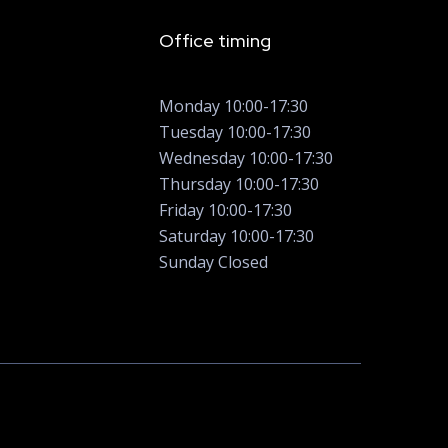
Office timing
Monday 10:00-17:30
Tuesday 10:00-17:30
Wednesday 10:00-17:30
Thursday 10:00-17:30
Friday 10:00-17:30
Saturday 10:00-17:30
Sunday Closed