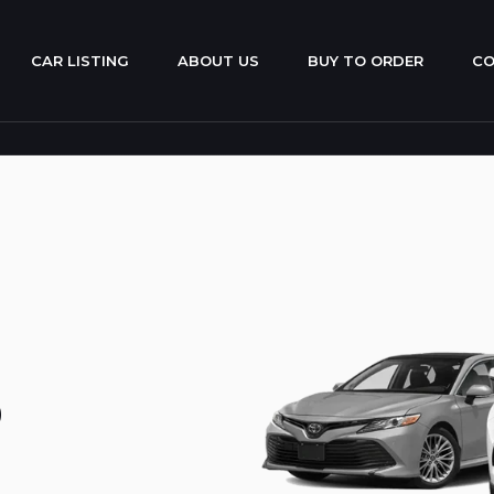
CAR LISTING
ABOUT US
BUY TO ORDER
CO
p