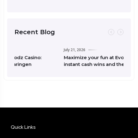
Recent Blog
July 21, 2026
asino:
Maximize your fun at Evolution Gaming:
en
instant cash wins and the thrill of ice
Quick Links