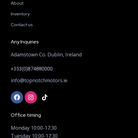
About
Inventory
Contact us
Any Inquiries
Adamstown Co. Dublin, Ireland
+353(0)874880000
info@topnotchmotors.ie
Office timing
Monday 10:00-17:30
Tuesday 10:00-17:30