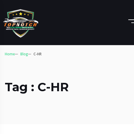
Home
Blog
C-HR
Tag : C-HR