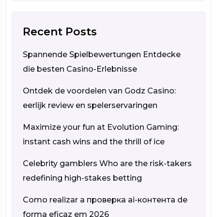
Recent Posts
Spannende Spielbewertungen Entdecke
die besten Casino-Erlebnisse
Ontdek de voordelen van Godz Casino:
eerlijk review en spelerservaringen
Maximize your fun at Evolution Gaming:
instant cash wins and the thrill of ice
Celebrity gamblers Who are the risk-takers
redefining high-stakes betting
Como realizar a проверка ai-контента de
forma eficaz em 2026