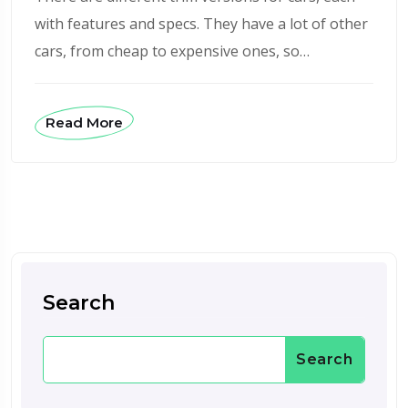
with features and specs. They have a lot of other
cars, from cheap to expensive ones, so…
Read More
Search
Search