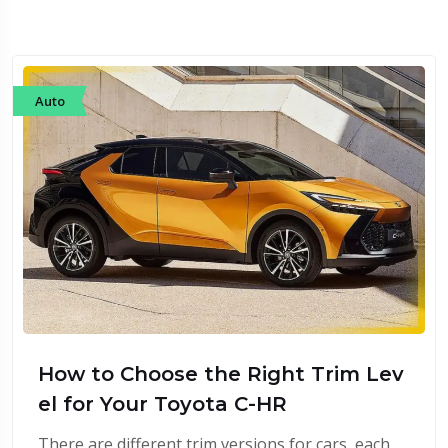
Auto
How to Choose the Right Trim Lev
el for Your Toyota C-HR
There are different trim versions for cars, each