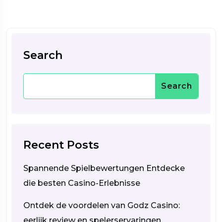
Search
Search
Recent Posts
Spannende Spielbewertungen Entdecke
die besten Casino-Erlebnisse
Ontdek de voordelen van Godz Casino:
eerlijk review en spelerservaringen