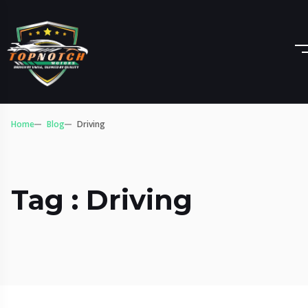
Home
Blog
Driving
Tag : Driving