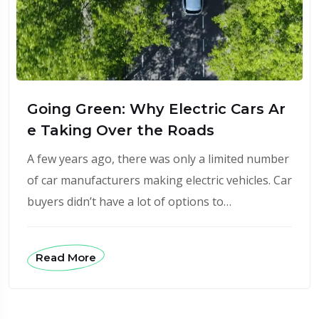
Going Green: Why Electric Cars Ar
e Taking Over the Roads
A few years ago, there was only a limited number
of car manufacturers making electric vehicles. Car
buyers didn’t have a lot of options to…
Read More