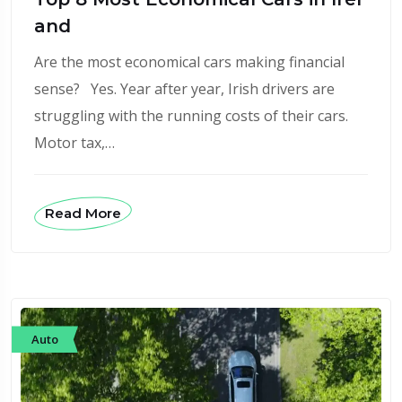
and
Are the most economical cars making financial
sense? Yes. Year after year, Irish drivers are
struggling with the running costs of their cars.
Motor tax,…
Read More
Auto