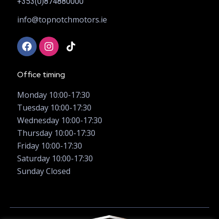
+353(0)874880000
info@topnotchmotors.ie
Office timing
Monday 10:00-17:30
Tuesday 10:00-17:30
Wednesday 10:00-17:30
Thursday 10:00-17:30
Friday 10:00-17:30
Saturday 10:00-17:30
Sunday Closed