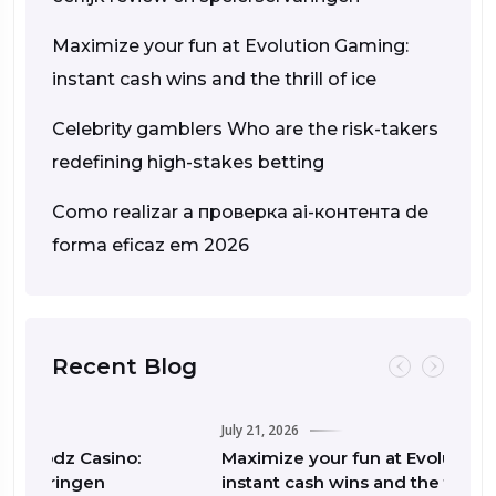
Maximize your fun at Evolution Gaming:
instant cash wins and the thrill of ice
Celebrity gamblers Who are the risk-takers
redefining high-stakes betting
Como realizar a проверка ai-контента de
forma eficaz em 2026
Recent Blog
July 21, 2026
o:
Maximize your fun at Evolution Gaming:
instant cash wins and the thrill of ice