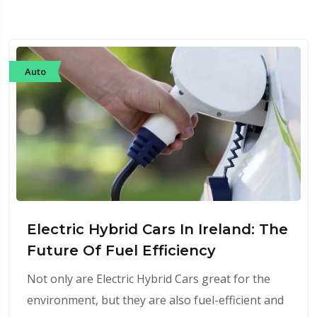
Auto
Electric Hybrid Cars In Ireland: The
Future Of Fuel Efficiency
Not only are Electric Hybrid Cars great for the
environment, but they are also fuel-efficient and