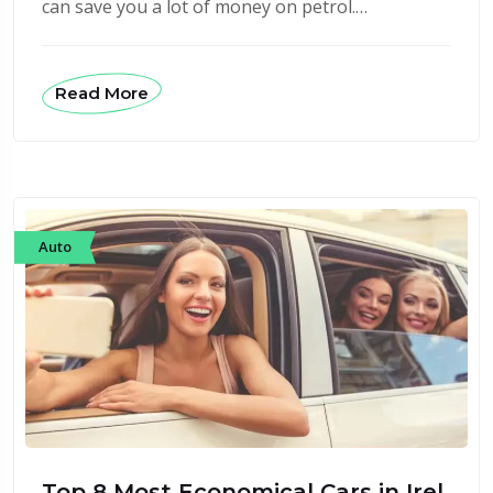
can save you a lot of money on petrol.…
Read More
Auto
Top 8 Most Economical Cars in Irel