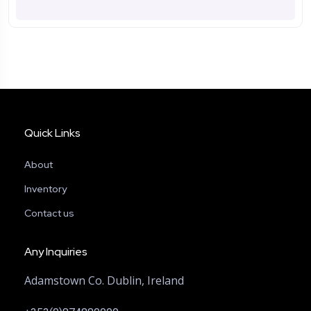
Quick Links
About
Inventory
Contact us
Any Inquiries
Adamstown Co. Dublin, Ireland