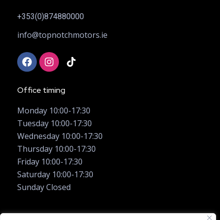
+353(0)874880000
info@topnotchmotors.ie
Office timing
Monday 10:00-17:30
Tuesday 10:00-17:30
Wednesday 10:00-17:30
Thursday 10:00-17:30
Friday 10:00-17:30
Saturday 10:00-17:30
Sunday Closed