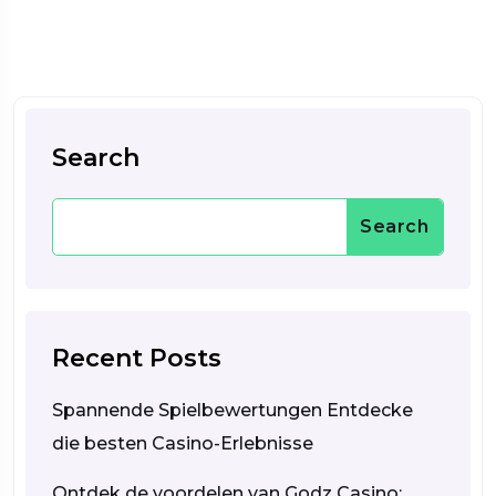
Search
Search
Recent Posts
Spannende Spielbewertungen Entdecke
die besten Casino-Erlebnisse
Ontdek de voordelen van Godz Casino: