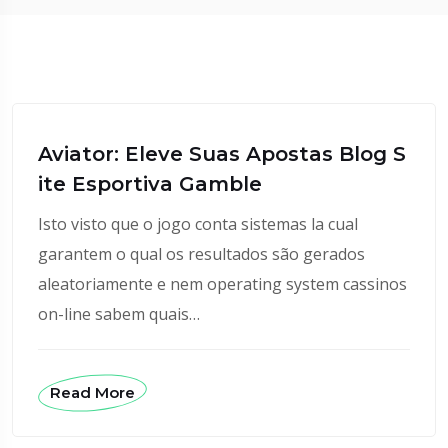
Aviator: Eleve Suas Apostas Blog S
ite Esportiva Gamble
Isto visto que o jogo conta sistemas la cual
garantem o qual os resultados são gerados
aleatoriamente e nem operating system cassinos
on-line sabem quais…
Read More