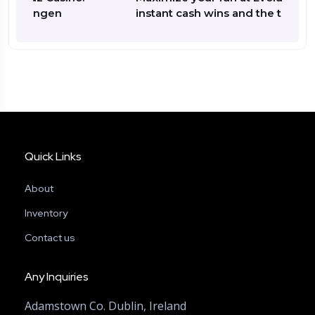
ngen
instant cash wins and the thrill of ice
Quick Links
About
Inventory
Contact us
Any Inquiries
Adamstown Co. Dublin, Ireland