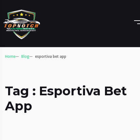
Home
Blog
esportiva bet app
Tag : Esportiva Bet
App