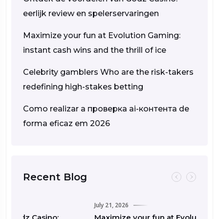
eerlijk review en spelerservaringen
Maximize your fun at Evolution Gaming:
instant cash wins and the thrill of ice
Celebrity gamblers Who are the risk-takers
redefining high-stakes betting
Como realizar a проверка ai-контента de
forma eficaz em 2026
Recent Blog
July 21, 2026
Casino:
Maximize your fun at Evolution Gaming: