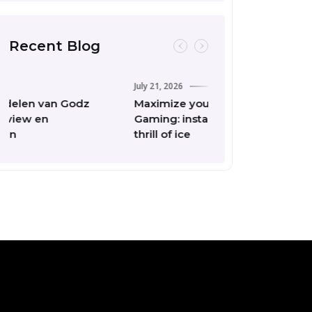
Recent Blog
July 21, 2026
July 16, 20
dz
Maximize your fun at Evolution
Celebrit
Gaming: instant cash wins and the
takers r
thrill of ice
betting