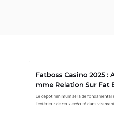
Fatboss Casino 2025 : 
mme Relation Sur Fat 
Le dépôt minimum sera de fondamental eu
l'extérieur de ceux exécuté dans viremen