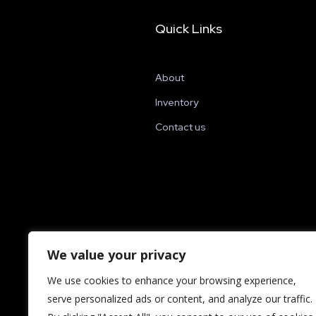
Quick Links
About
Inventory
Contact us
We value your privacy
We use cookies to enhance your browsing experience,
serve personalized ads or content, and analyze our traffic.