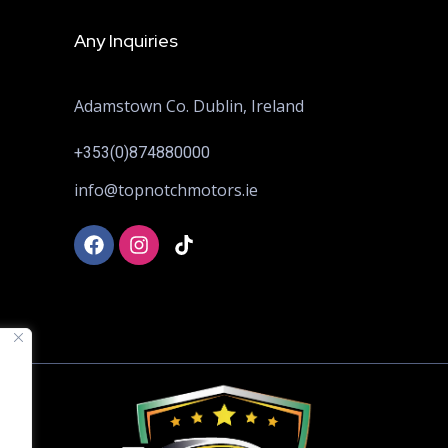
Any Inquiries
Adamstown Co. Dublin, Ireland
+353(0)874880000
info@topnotchmotors.ie