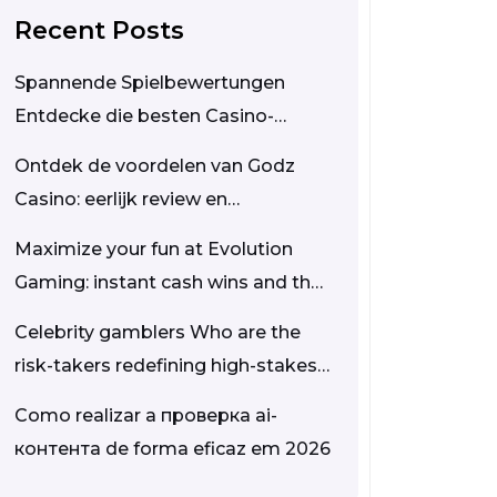
Recent Posts
Spannende Spielbewertungen
Entdecke die besten Casino-
Erlebnisse
Ontdek de voordelen van Godz
Casino: eerlijk review en
spelerservaringen
Maximize your fun at Evolution
Gaming: instant cash wins and the
thrill of ice
Celebrity gamblers Who are the
risk-takers redefining high-stakes
betting
Como realizar a проверка ai-
контента de forma eficaz em 2026