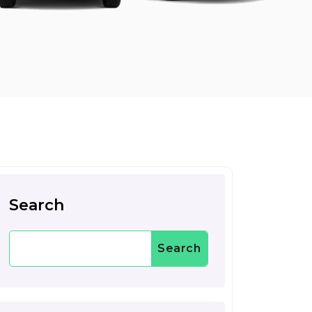
Search
Search