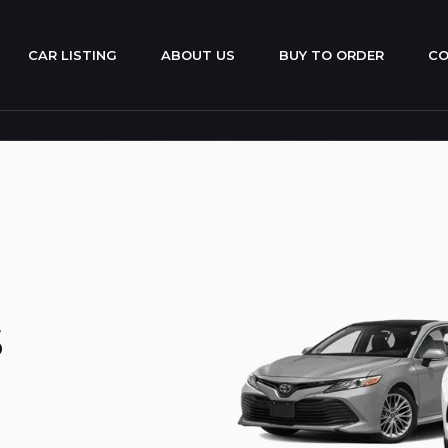
CAR LISTING
ABOUT US
BUY TO ORDER
CO
s