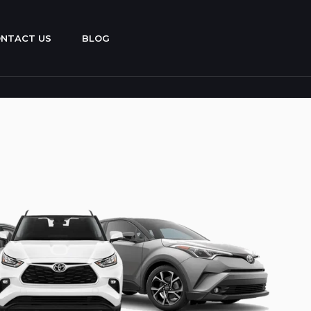
NTACT US
BLOG