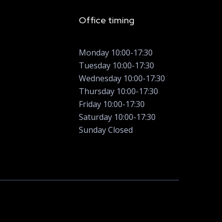
Office timing
Monday 10:00-17:30
Tuesday 10:00-17:30
Wednesday 10:00-17:30
Thursday 10:00-17:30
Friday 10:00-17:30
Saturday 10:00-17:30
Sunday Closed