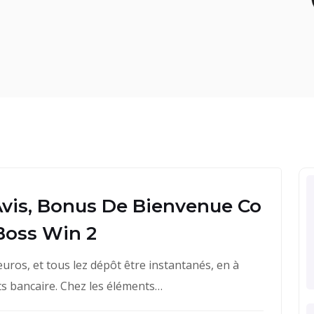
Avis, Bonus De Bienvenue Co
Boss Win 2
ros, et tous lez dépôt être instantanés, en à
ts bancaire. Chez les éléments…