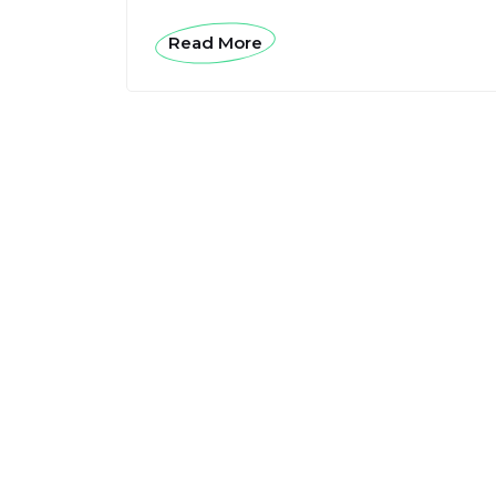
Read More