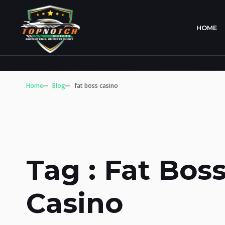
HOME
Home
Blog
fat boss casino
Tag : Fat Bos
Casino