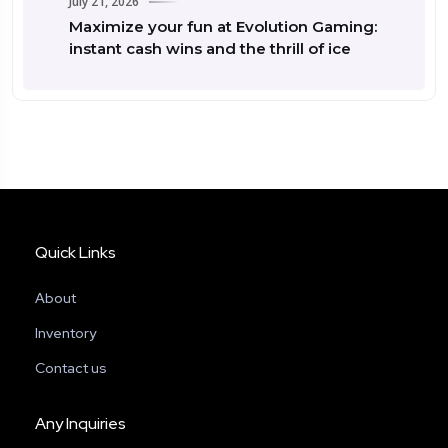
July 21, 2026
Jul
Maximize your fun at Evolution Gaming:
Ce
instant cash wins and the thrill of ice
re
Quick Links
About
Inventory
Contact us
Any Inquiries