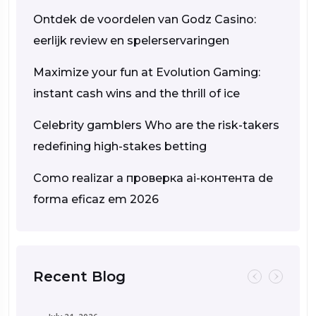
Ontdek de voordelen van Godz Casino:
eerlijk review en spelerservaringen
Maximize your fun at Evolution Gaming:
instant cash wins and the thrill of ice
Celebrity gamblers Who are the risk-takers
redefining high-stakes betting
Como realizar a проверка ai-контента de
forma eficaz em 2026
Recent Blog