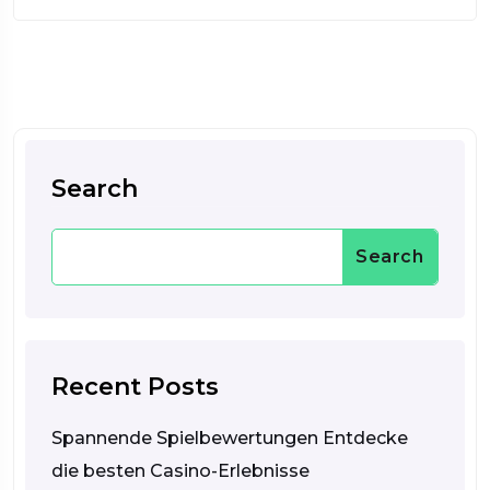
Search
Search
Recent Posts
Spannende Spielbewertungen Entdecke
die besten Casino-Erlebnisse