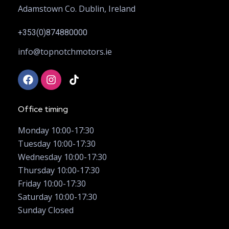
Adamstown Co. Dublin, Ireland
+353(0)874880000
info@topnotchmotors.ie
Office timing
Monday 10:00-17:30
Tuesday 10:00-17:30
Wednesday 10:00-17:30
Thursday 10:00-17:30
Friday 10:00-17:30
Saturday 10:00-17:30
Sunday Closed