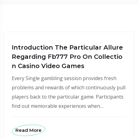
Introduction The Particular Allure
Regarding Fb777 Pro On Collectio
n Casino Video Games
Every Single gambling session provides fresh
problems and rewards of which continuously pull
players back to the particular game. Participants
find out memorable experiences when…
Read More