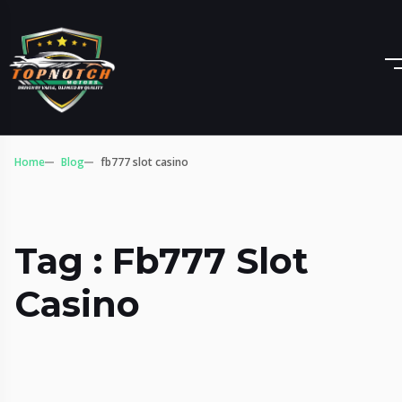
Home
Blog
fb777 slot casino
Tag : Fb777 Slot
Casino