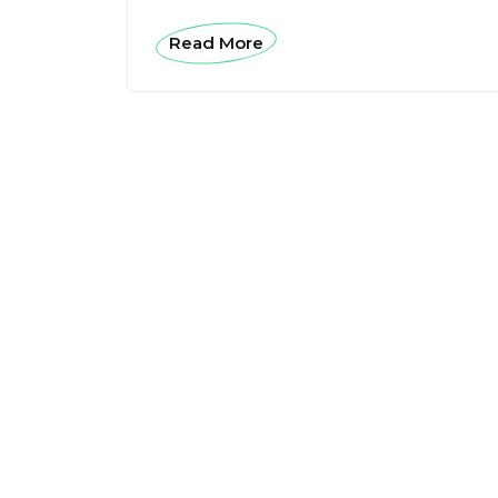
Read More