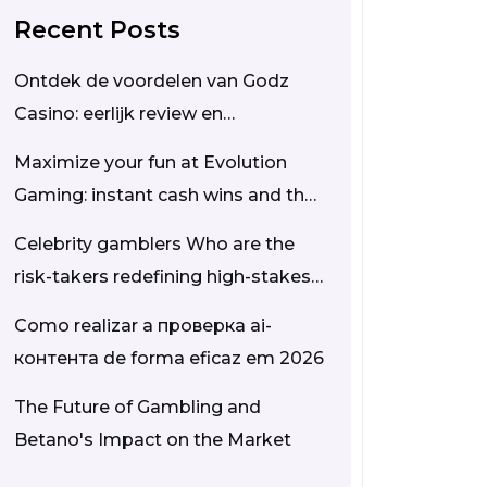
Recent Posts
Ontdek de voordelen van Godz
Casino: eerlijk review en
spelerservaringen
Maximize your fun at Evolution
Gaming: instant cash wins and the
thrill of ice
Celebrity gamblers Who are the
risk-takers redefining high-stakes
betting
Como realizar a проверка ai-
контента de forma eficaz em 2026
The Future of Gambling and
Betano's Impact on the Market