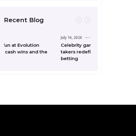
Recent Blog
July 16, 2026
July 14, 2026
Celebrity gamblers Who are the risk-
Como reali
he
takers redefining high-stakes
контента 
betting