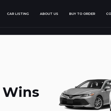
CAR LISTING
ABOUT US
BUY TO ORDER
CO
c Wins