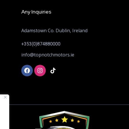
Any Inquiries
Adamstown Co. Dublin, Ireland
+353(0)874880000
info@topnotchmotors.ie