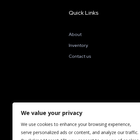
Quick Links
About
Inventory
Contact us
We value your privacy
We use cookies to enhance your browsing experience,
serve personalized ads or content, and analyze our traffic.