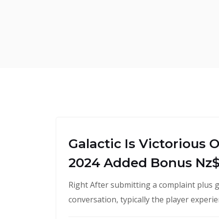
Galactic Is Victorious 
2024 Added Bonus Nz$
Right After submitting a complaint plus 
conversation, typically the player experi