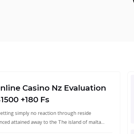
Online Casino Nz Evaluation
1500 +180 Fs
getting simply no reaction through reside
enced attained away to the The island of malta…