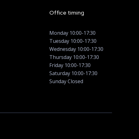
Office timing
Monday 10:00-17:30
Tuesday 10:00-17:30
Wednesday 10:00-17:30
Thursday 10:00-17:30
Friday 10:00-17:30
Saturday 10:00-17:30
Sunday Closed