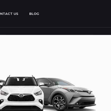
NTACT US
BLOG