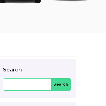
Search
Search