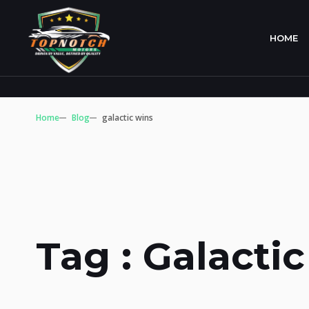
HOME
Home
Blog
galactic wins
Tag : Galacti