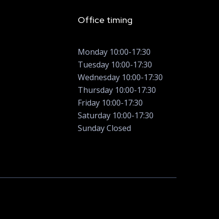
Office timing
Monday 10:00-17:30
Tuesday 10:00-17:30
Wednesday 10:00-17:30
Thursday 10:00-17:30
Friday 10:00-17:30
Saturday 10:00-17:30
Sunday Closed