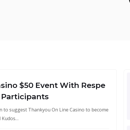
asino $50 Event With Respe
 Participants
tion to suggest Thankyou On Line Casino to become
al Kudos…