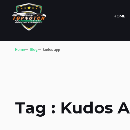
HOME
Home
Blog
kudos app
Tag : Kudos 