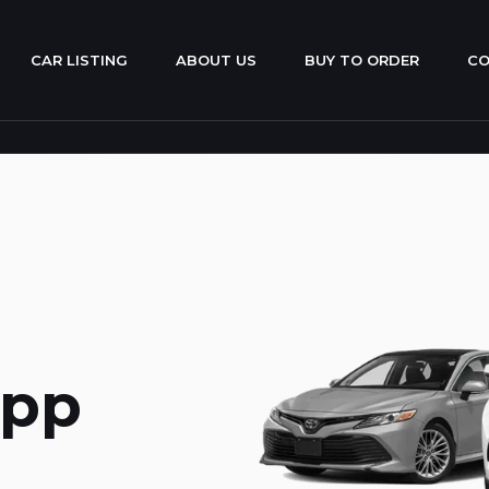
CAR LISTING
ABOUT US
BUY TO ORDER
CO
App