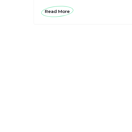
Read More