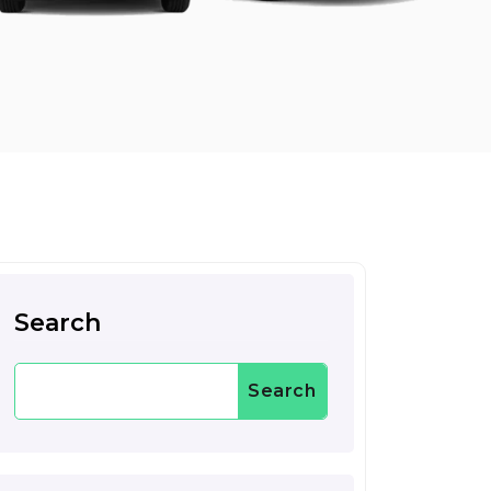
Search
Search