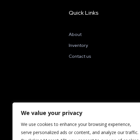
Quick Links
About
Inventory
Contact us
We value your privacy
We use cookies to enhance your browsing experience,
serve personalized ads or content, and analyze our traffic.