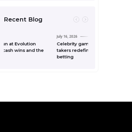
Recent Blog
July 16, 2026
July 14, 2026
Celebrity gamblers Who are the risk-
Como reali
he
takers redefining high-stakes
контента 
betting