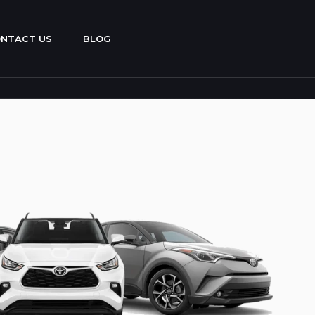
NTACT US
BLOG