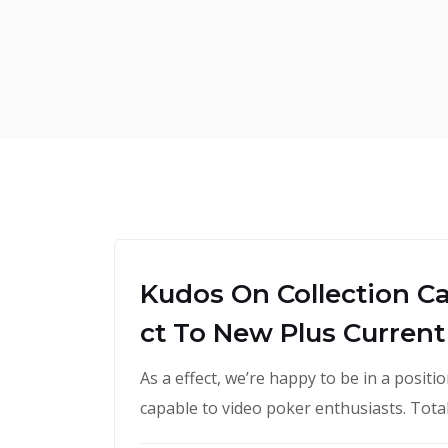
Kudos On Collection C
ct To New Plus Current
As a effect, we’re happy to be in a posi
capable to video poker enthusiasts. Tot