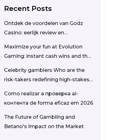
Recent Posts
Ontdek de voordelen van Godz
Casino: eerlijk review en
spelerservaringen
Maximize your fun at Evolution
Gaming: instant cash wins and the
thrill of ice
Celebrity gamblers Who are the
risk-takers redefining high-stakes
betting
Como realizar a проверка ai-
контента de forma eficaz em 2026
The Future of Gambling and
Betano's Impact on the Market