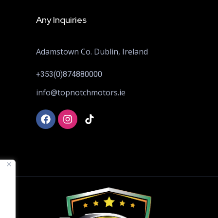
Any Inquiries
Adamstown Co. Dublin, Ireland
+353(0)874880000
info@topnotchmotors.ie