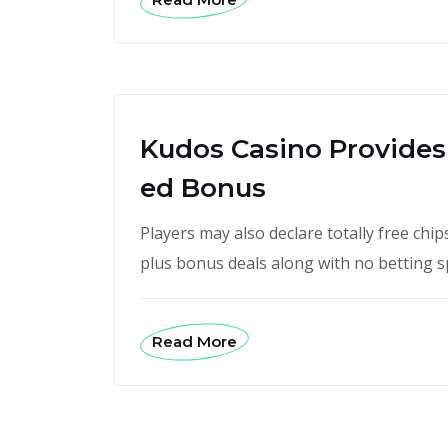
Kudos Casino Provide
ed Bonus
Players may also declare totally free chi
plus bonus deals along with no betting sp
Read More