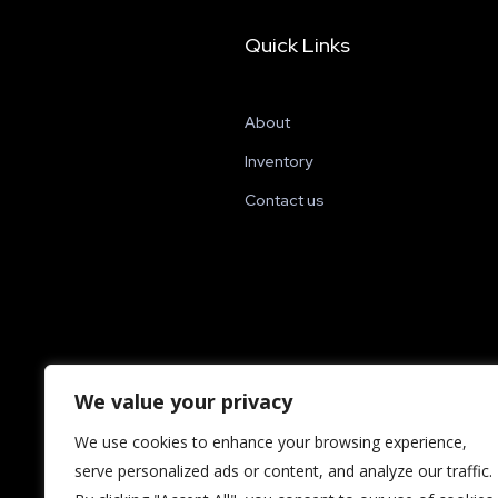
Quick Links
About
Inventory
Contact us
We value your privacy
We use cookies to enhance your browsing experience,
serve personalized ads or content, and analyze our traffic.