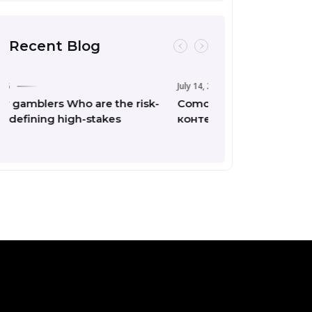
Recent Blog
July 14, 2026
July 
e the risk-
Como realizar a проверка ai-
The
akes
контента de forma eficaz em 2026
Bet