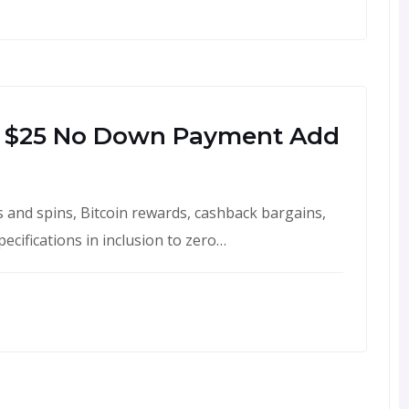
s $25 No Down Payment Add
ps and spins, Bitcoin rewards, cashback bargains,
ecifications in inclusion to zero…