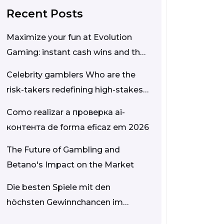
Recent Posts
Maximize your fun at Evolution
Gaming: instant cash wins and the
thrill of ice
Celebrity gamblers Who are the
risk-takers redefining high-stakes
betting
Como realizar a проверка ai-
контента de forma eficaz em 2026
The Future of Gambling and
Betano's Impact on the Market
Die besten Spiele mit den
höchsten Gewinnchancen im
Casino