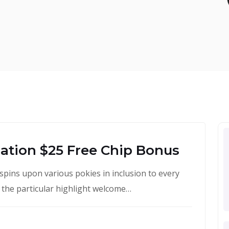
ation $25 Free Chip Bonus
spins upon various pokies in inclusion to every
, the particular highlight welcome…