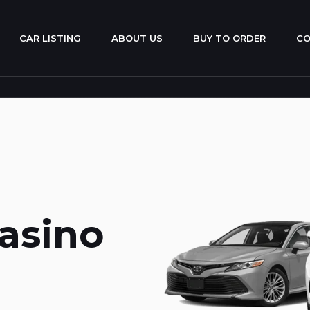
CAR LISTING
ABOUT US
BUY TO ORDER
CO
asino