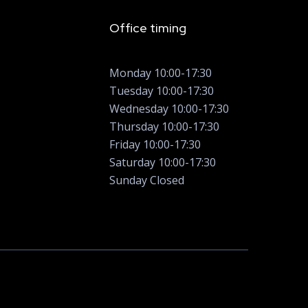
Office timing
Monday 10:00-17:30
Tuesday 10:00-17:30
Wednesday 10:00-17:30
Thursday 10:00-17:30
Friday 10:00-17:30
Saturday 10:00-17:30
Sunday Closed