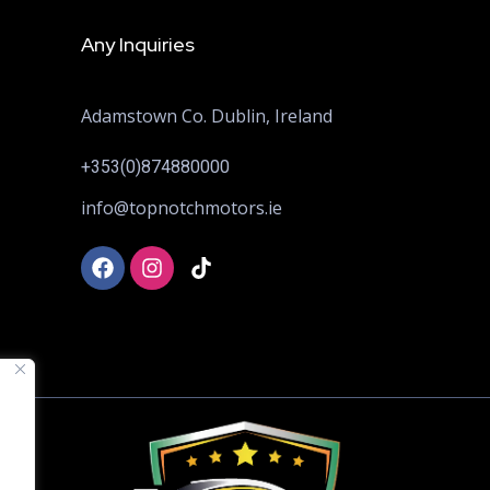
Any Inquiries
Adamstown Co. Dublin, Ireland
+353(0)874880000
info@topnotchmotors.ie