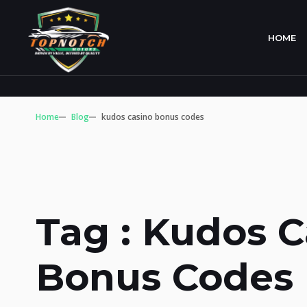
HOME
Home
Blog
kudos casino bonus codes
Tag : Kudos C
Bonus Codes