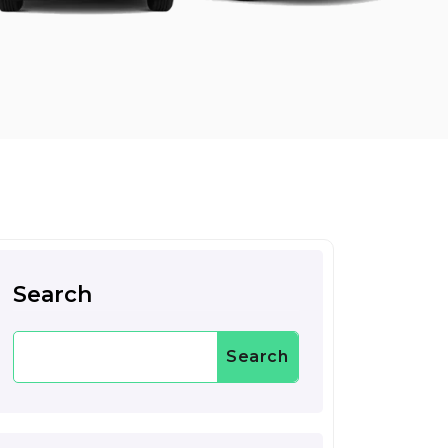
Search
Search