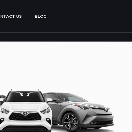
NTACT US
BLOG