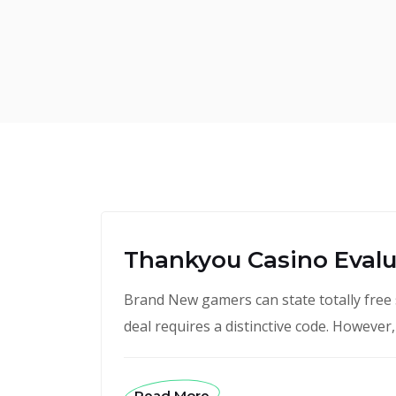
Thankyou Casino Evalu
Brand New gamers can state totally free 
deal requires a distinctive code. However
Read More