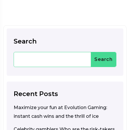
Search
Search
Recent Posts
Maximize your fun at Evolution Gaming:
instant cash wins and the thrill of ice
Celebrity gamblers Who are the risk-takers