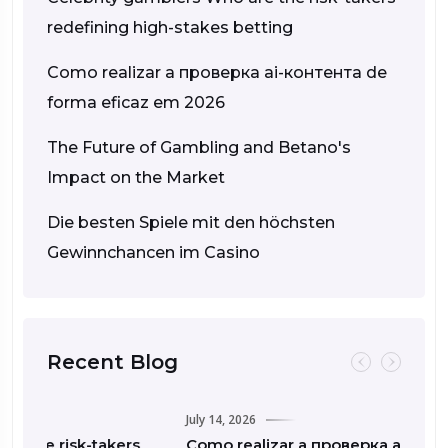
redefining high-stakes betting
Como realizar a проверка ai-контента de
forma eficaz em 2026
The Future of Gambling and Betano's
Impact on the Market
Die besten Spiele mit den höchsten
Gewinnchancen im Casino
Recent Blog
July 14, 2026
risk-takers
Como realizar a проверка ai-контента d