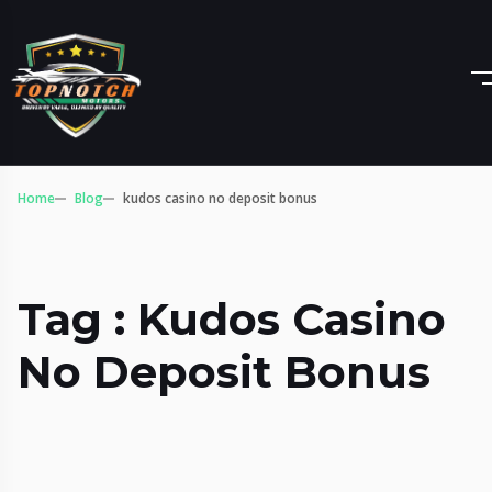
Home
Blog
kudos casino no deposit bonus
Tag : Kudos Casino
No Deposit Bonus