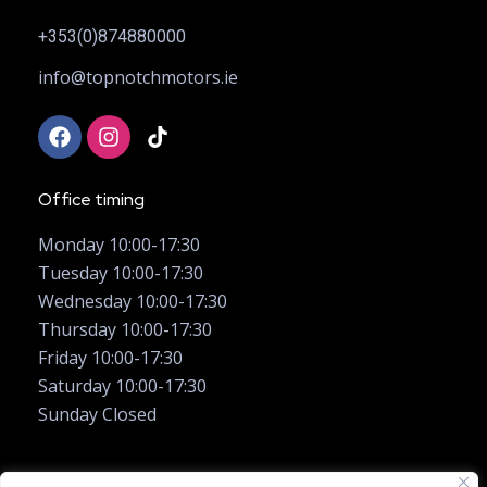
+353(0)874880000
info@topnotchmotors.ie
Office timing
Monday 10:00-17:30
Tuesday 10:00-17:30
Wednesday 10:00-17:30
Thursday 10:00-17:30
Friday 10:00-17:30
Saturday 10:00-17:30
Sunday Closed