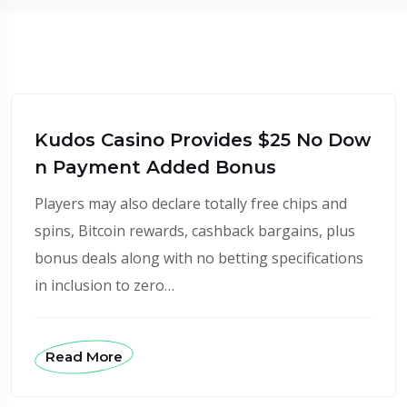
Kudos Casino Provides $25 No Dow
n Payment Added Bonus
Players may also declare totally free chips and
spins, Bitcoin rewards, cashback bargains, plus
bonus deals along with no betting specifications
in inclusion to zero…
Read More