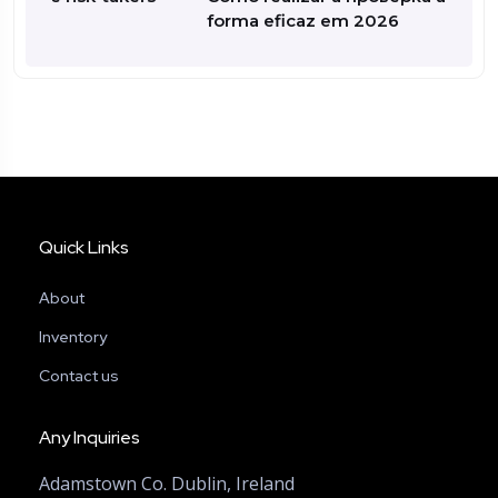
forma eficaz em 2026
Quick Links
About
Inventory
Contact us
Any Inquiries
Adamstown Co. Dublin, Ireland