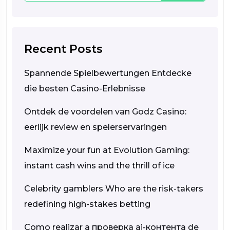
Recent Posts
Spannende Spielbewertungen Entdecke
die besten Casino-Erlebnisse
Ontdek de voordelen van Godz Casino:
eerlijk review en spelerservaringen
Maximize your fun at Evolution Gaming:
instant cash wins and the thrill of ice
Celebrity gamblers Who are the risk-takers
redefining high-stakes betting
Como realizar a проверка ai-контента de