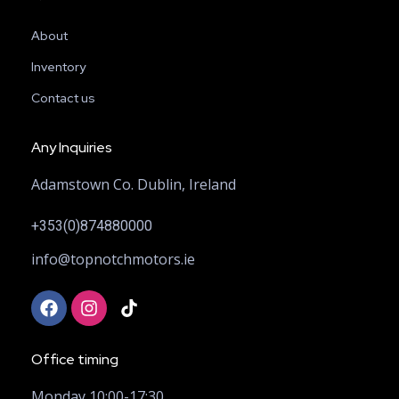
About
Inventory
Contact us
Any Inquiries
Adamstown Co. Dublin, Ireland
+353(0)874880000
info@topnotchmotors.ie
Office timing
Monday 10:00-17:30