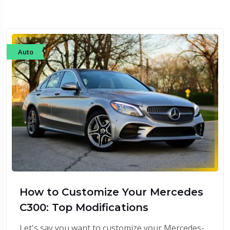
Auto
How to Customize Your Mercedes
C300: Top Modifications
Let's say you want to customize your Mercedes-