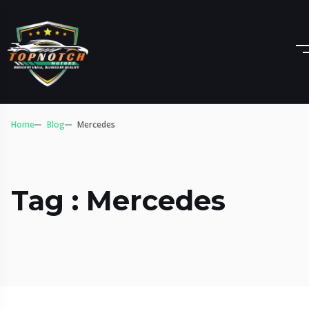
Home
Blog
Mercedes
Tag : Mercedes