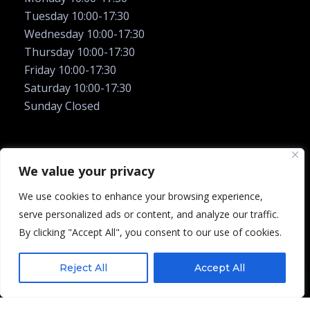
Tuesday 10:00-17:30
Wednesday 10:00-17:30
Thursday 10:00-17:30
Friday 10:00-17:30
Saturday 10:00-17:30
Sunday Closed
We value your privacy
We use cookies to enhance your browsing experience,
serve personalized ads or content, and analyze our traffic.
By clicking "Accept All", you consent to our use of cookies.
Reject All
Accept All
© Copyright Top Notch Motors