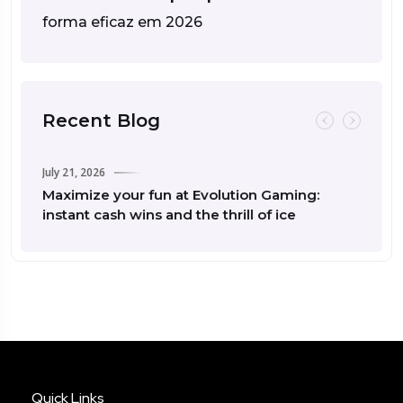
forma eficaz em 2026
Recent Blog
July 21, 2026
July
Maximize your fun at Evolution Gaming:
Ce
instant cash wins and the thrill of ice
re
Quick Links