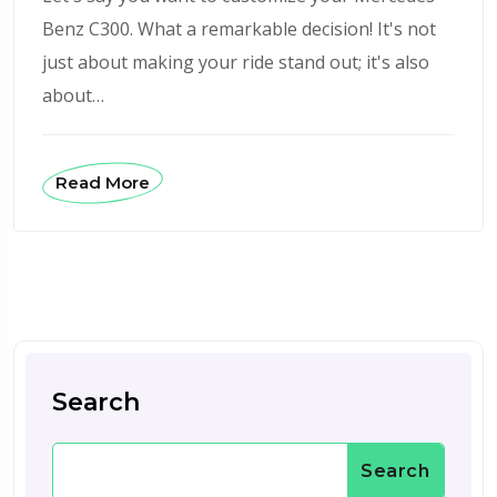
Benz C300. What a remarkable decision! It's not
just about making your ride stand out; it's also
about…
Read More
Search
Search