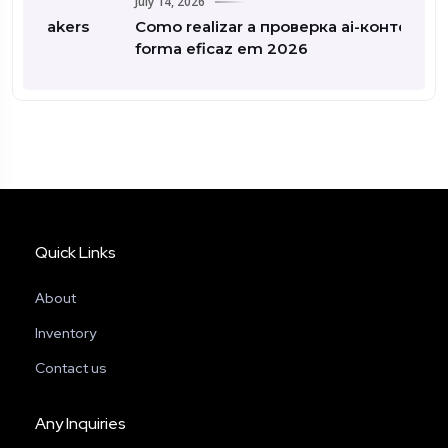
July 14, 2026
takers
Como realizar a проверка ai-контента de
forma eficaz em 2026
Quick Links
About
Inventory
Contact us
Any Inquiries