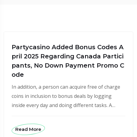
Partycasino Added Bonus Codes A
pril 2025 Regarding Canada Partici
pants, No Down Payment Promo C
ode
In addition, a person can acquire free of charge
coins in inclusion to bonus deals by logging
inside every day and doing different tasks. A…
Read More