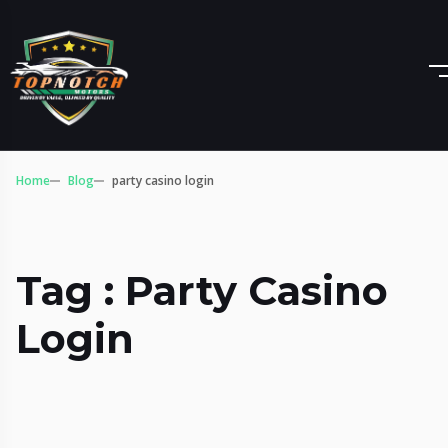
Home
Blog
party casino login
Tag : Party Casino
Login