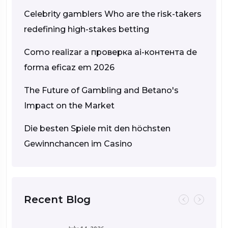
Celebrity gamblers Who are the risk-takers
redefining high-stakes betting
Como realizar a проверка ai-контента de
forma eficaz em 2026
The Future of Gambling and Betano's
Impact on the Market
Die besten Spiele mit den höchsten
Gewinnchancen im Casino
Recent Blog