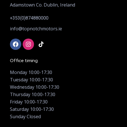
Adamstown Co. Dublin, Ireland
+353(0)874880000
info@topnotchmotors.ie
Office timing
Monday 10:00-17:30
Tuesday 10:00-17:30
Wednesday 10:00-17:30
Thursday 10:00-17:30
Friday 10:00-17:30
Saturday 10:00-17:30
Sunday Closed