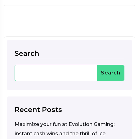
Search
Search
Recent Posts
Maximize your fun at Evolution Gaming:
instant cash wins and the thrill of ice