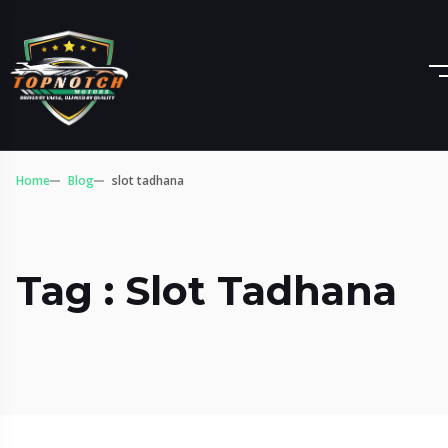
Home
Blog
slot tadhana
Tag : Slot Tadhana