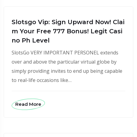
Slotsgo Vip: Sign Upward Now! Clai
m Your Free 777 Bonus! Legit Casi
no Ph Level
SlotsGo VERY IMPORTANT PERSONEL extends
over and above the particular virtual globe by
simply providing invites to end up being capable
to real-life occasions like…
Read More