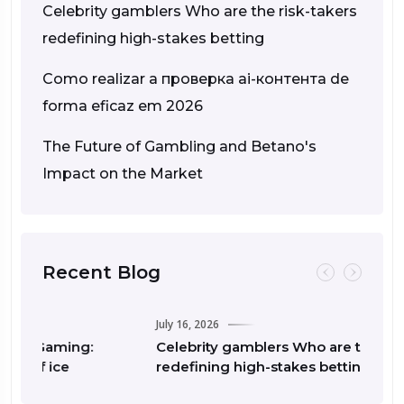
Celebrity gamblers Who are the risk-takers
redefining high-stakes betting
Como realizar a проверка ai-контента de
forma eficaz em 2026
The Future of Gambling and Betano's
Impact on the Market
Recent Blog
July 16, 2026
ng:
Celebrity gamblers Who are the risk-takers
redefining high-stakes betting