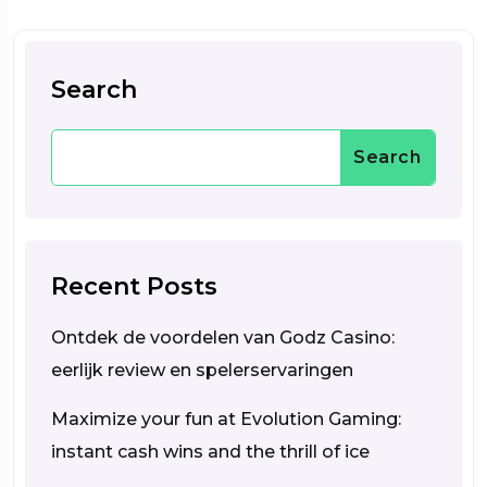
Search
Search
Recent Posts
Ontdek de voordelen van Godz Casino:
eerlijk review en spelerservaringen
Maximize your fun at Evolution Gaming:
instant cash wins and the thrill of ice