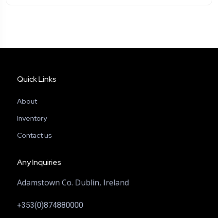
Quick Links
About
Inventory
Contact us
Any Inquiries
Adamstown Co. Dublin, Ireland
+353(0)874880000