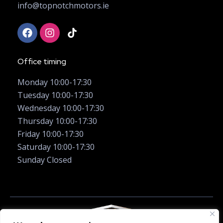
info@topnotchmotors.ie
Office timing
Monday 10:00-17:30
Tuesday 10:00-17:30
Wednesday 10:00-17:30
Thursday 10:00-17:30
Friday 10:00-17:30
Saturday 10:00-17:30
Sunday Closed