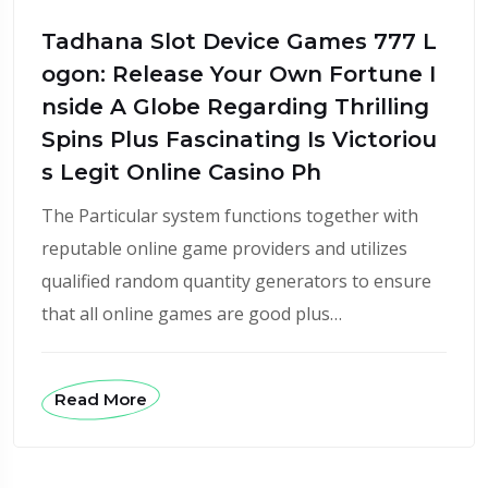
Tadhana Slot Device Games 777 L
ogon: Release Your Own Fortune I
nside A Globe Regarding Thrilling
Spins Plus Fascinating Is Victoriou
s Legit Online Casino Ph
The Particular system functions together with
reputable online game providers and utilizes
qualified random quantity generators to ensure
that all online games are good plus…
Read More