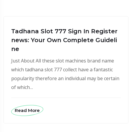
Tadhana Slot 777 Sign In Register
news: Your Own Complete Guideli
ne
Just About All these slot machines brand name
which tadhana slot 777 collect have a fantastic
popularity therefore an individual may be certain
of which…
Read More