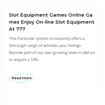
Slot Equipment Games Online Ga
mes Enjoy On-line Slot Equipment
At 777
This Particular system consistently offers a
thorough range of activities plus timings.
Become part of our own growing team in add-on
to acquire a 10%…
Read More