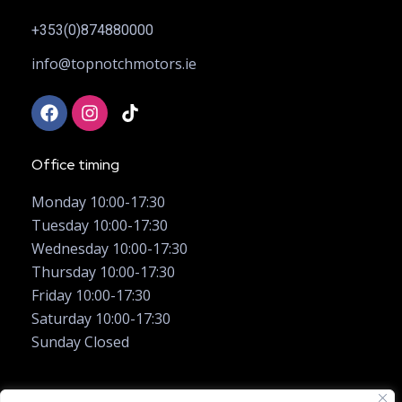
+353(0)874880000
info@topnotchmotors.ie
Office timing
Monday 10:00-17:30
Tuesday 10:00-17:30
Wednesday 10:00-17:30
Thursday 10:00-17:30
Friday 10:00-17:30
Saturday 10:00-17:30
Sunday Closed