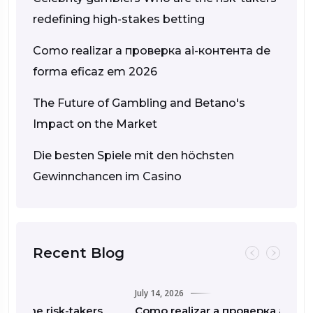
redefining high-stakes betting
Como realizar a проверка ai-контента de
forma eficaz em 2026
The Future of Gambling and Betano's
Impact on the Market
Die besten Spiele mit den höchsten
Gewinnchancen im Casino
Recent Blog
July 14, 2026
risk-takers
Como realizar a проверка ai-контента 