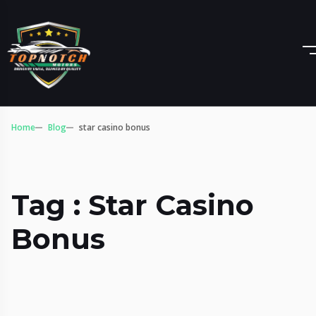
Home
Blog
star casino bonus
Tag : Star Casino
Bonus