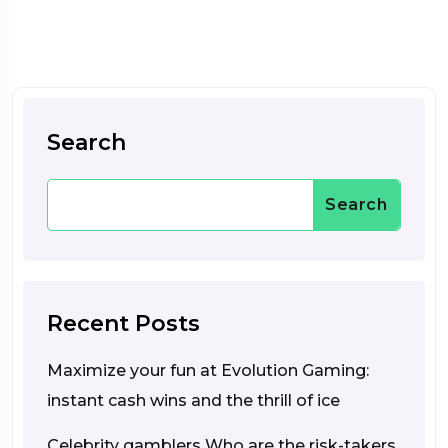
Search
Search
Recent Posts
Maximize your fun at Evolution Gaming:
instant cash wins and the thrill of ice
Celebrity gamblers Who are the risk-takers