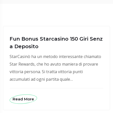
Fun Bonus Starcasino 150 Giri Senz
a Deposito
StarCasinò ha un metodo interessante chiamato
Star Rewards, che ho avuto maniera di provare
vittoria persona. Si tratta vittoria punti
accumulati ad ogni partita quale…
Read More