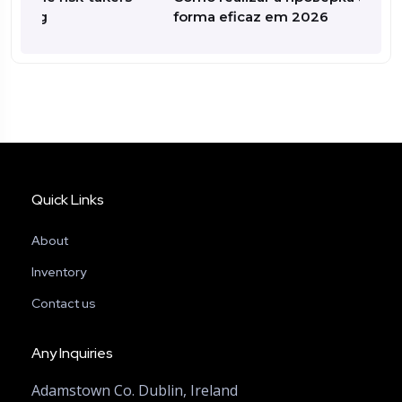
forma eficaz em 2026
Quick Links
About
Inventory
Contact us
Any Inquiries
Adamstown Co. Dublin, Ireland