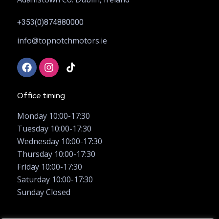
+353(0)874880000
info@topnotchmotors.ie
Office timing
Monday 10:00-17:30
Tuesday 10:00-17:30
Wednesday 10:00-17:30
Thursday 10:00-17:30
Friday 10:00-17:30
Saturday 10:00-17:30
Sunday Closed