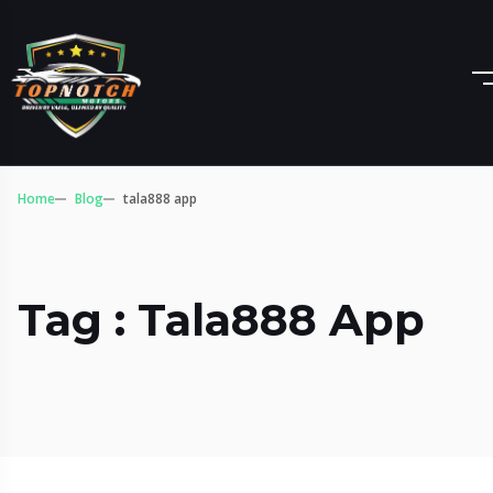
Home
Blog
tala888 app
Tag : Tala888 App