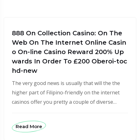
888 On Collection Casino: On The
Web On The Internet Online Casin
o On-line Casino Reward 200% Up
wards In Order To £200 Oberoi-toc
hd-new
The very good news is usually that will the the
higher part of Filipino-friendly on the internet
casinos offer you pretty a couple of diverse…
Read More