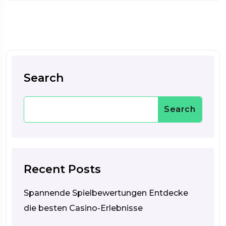
Search
Search
Recent Posts
Spannende Spielbewertungen Entdecke
die besten Casino-Erlebnisse