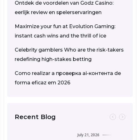
Ontdek de voordelen van Godz Casino:
eerlijk review en spelerservaringen
Maximize your fun at Evolution Gaming:
instant cash wins and the thrill of ice
Celebrity gamblers Who are the risk-takers
redefining high-stakes betting
Como realizar a проверка ai-контента de
forma eficaz em 2026
Recent Blog
July 21, 2026