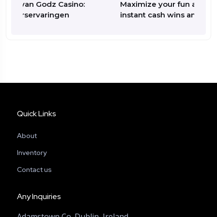
Godz Casino:
Maximize your fun at Evolution Gam
varingen
instant cash wins and the thrill of ic
Quick Links
About
Inventory
Contact us
Any Inquiries
Adamstown Co. Dublin, Ireland