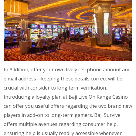
In Addition, offer your own lively cell phone amount and
e mail address—keeping these details correct will be
crucial with consider to long term verification.
Introducing a loyalty plan at Baji Live On Range Casino
can offer you useful offers regarding the two brand new
players in add-on to long-term gamers. Baji Survive
offers multiple avenues regarding consumer help,
ensuring help is usually readily accessible whenever