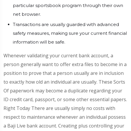
particular sportsbook program through their own
net browser.
Transactions are usually guarded with advanced
safety measures, making sure your current financial
information will be safe.
Whenever validating your current bank account, a
person generally want to offer extra files to become in a
position to prove that a person usually are in inclusion
to exactly how old an individual are usually. These Sorts
Of paperwork may become a duplicate regarding your
ID credit card, passport, or some other essential papers.
Right Today There are usually simply no costs with
respect to maintenance whenever an individual possess
a Baji Live bank account. Creating plus controlling your