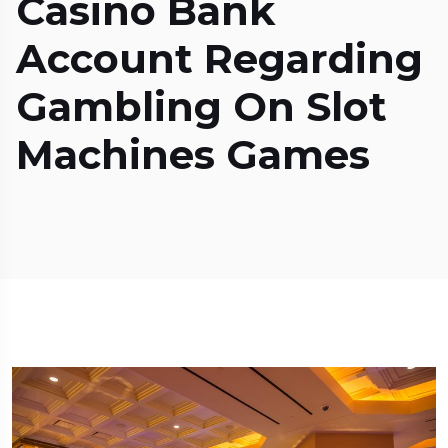
Casino Bank
Account Regarding
Gambling On Slot
Machines Games