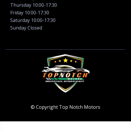
Thursday 10:00-17:30
Friday 10:00-17:30
Saturday 10:00-17:30
Sunday Closed
© Copyright Top Notch Motors