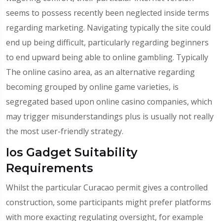
seems to possess recently been neglected inside terms
regarding marketing. Navigating typically the site could
end up being difficult, particularly regarding beginners
to end upward being able to online gambling. Typically
The online casino area, as an alternative regarding
becoming grouped by online game varieties, is
segregated based upon online casino companies, which
may trigger misunderstandings plus is usually not really
the most user-friendly strategy.
Ios Gadget Suitability
Requirements
Whilst the particular Curacao permit gives a controlled
construction, some participants might prefer platforms
with more exacting regulating oversight, for example