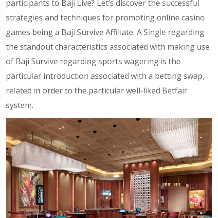
participants to Baji Live? Let’s discover the successful
strategies and techniques for promoting online casino
games being a Baji Survive Affiliate. A Single regarding
the standout characteristics associated with making use
of Baji Survive regarding sports wagering is the
particular introduction associated with a betting swap,
related in order to the particular well-liked Betfair
system.