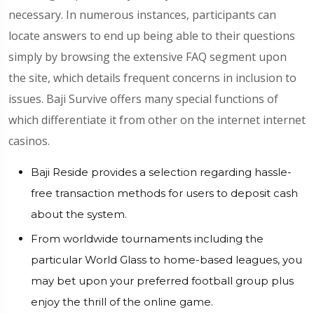
necessary. In numerous instances, participants can
locate answers to end up being able to their questions
simply by browsing the extensive FAQ segment upon
the site, which details frequent concerns in inclusion to
issues. Baji Survive offers many special functions of
which differentiate it from other on the internet internet
casinos.
Baji Reside provides a selection regarding hassle-
free transaction methods for users to deposit cash
about the system.
From worldwide tournaments including the
particular World Glass to home-based leagues, you
may bet upon your preferred football group plus
enjoy the thrill of the online game.