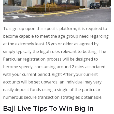
To sign-up upon this specific platform, it is required to
become capable to meet the age group need regarding
at the extremely least 18 yrs or older as agreed by
simply typically the legal rules relevant to betting. The
Particular registration process will be designed to
become speedy, consuming around 2 mins associated
with your current period. Right After your current
accounts will be set upwards, an individual may very
easily deposit funds using a single of the particular
numerous secure transaction strategies obtainable.
Baji Live Tips To Win Big In