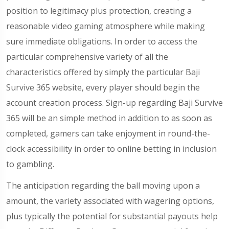
position to legitimacy plus protection, creating a
reasonable video gaming atmosphere while making
sure immediate obligations. In order to access the
particular comprehensive variety of all the
characteristics offered by simply the particular Baji
Survive 365 website, every player should begin the
account creation process. Sign-up regarding Baji Survive
365 will be an simple method in addition to as soon as
completed, gamers can take enjoyment in round-the-
clock accessibility in order to online betting in inclusion
to gambling.
The anticipation regarding the ball moving upon a
amount, the variety associated with wagering options,
plus typically the potential for substantial payouts help