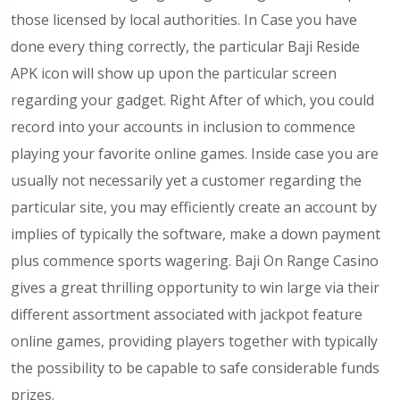
those licensed by local authorities. In Case you have
done every thing correctly, the particular Baji Reside
APK icon will show up upon the particular screen
regarding your gadget. Right After of which, you could
record into your accounts in inclusion to commence
playing your favorite online games. Inside case you are
usually not necessarily yet a customer regarding the
particular site, you may efficiently create an account by
implies of typically the software, make a down payment
plus commence sports wagering. Baji On Range Casino
gives a great thrilling opportunity to win large via their
different assortment associated with jackpot feature
online games, providing players together with typically
the possibility to be capable to safe considerable funds
prizes.