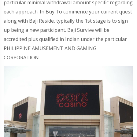
particular minimal withdrawal amount specific regarding
each approach. In Buy To commence your current quest
along with Baji Reside, typically the 1st stage is to sign
up being a new participant. Baji Survive will be
accredited plus qualified in Indian under the particular
PHILIPPINE AMUSEMENT AND GAMING
CORPORATION.