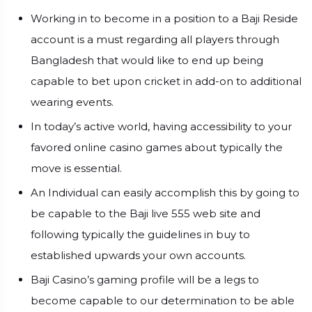
Working in to become in a position to a Baji Reside
account is a must regarding all players through
Bangladesh that would like to end up being
capable to bet upon cricket in add-on to additional
wearing events.
In today’s active world, having accessibility to your
favored online casino games about typically the
move is essential.
An Individual can easily accomplish this by going to
be capable to the Baji live 555 web site and
following typically the guidelines in buy to
established upwards your own accounts.
Baji Casino’s gaming profile will be a legs to
become capable to our determination to be able