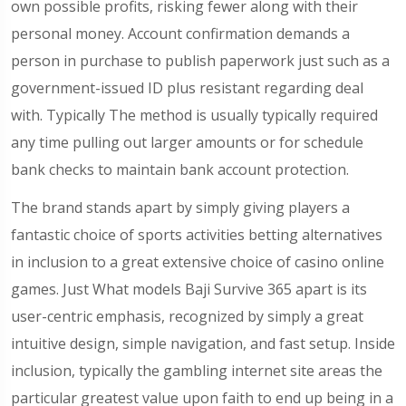
own possible profits, risking fewer along with their
personal money. Account confirmation demands a
person in purchase to publish paperwork just such as a
government-issued ID plus resistant regarding deal
with. Typically The method is usually typically required
any time pulling out larger amounts or for schedule
bank checks to maintain bank account protection.
The brand stands apart by simply giving players a
fantastic choice of sports activities betting alternatives
in inclusion to a great extensive choice of casino online
games. Just What models Baji Survive 365 apart is its
user-centric emphasis, recognized by simply a great
intuitive design, simple navigation, and fast setup. Inside
inclusion, typically the gambling internet site areas the
particular greatest value upon faith to end up being in a