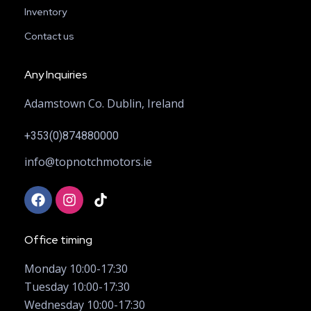
Inventory
Contact us
Any Inquiries
Adamstown Co. Dublin, Ireland
+353(0)874880000
info@topnotchmotors.ie
Office timing
Monday 10:00-17:30
Tuesday 10:00-17:30
Wednesday 10:00-17:30