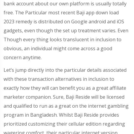
bank account about our own platform is usually totally
free. The Particular most recent Baji app down load
2023 remedy is distributed on Google android and iOS
gadgets, even though the set up treatment varies. Even
Though every thing looks translucent in inclusion to
obvious, an individual might come across a good
concern anytime.
Let’s jump directly into the particular details associated
with these transaction alternatives in inclusion to
exactly how they will can benefit you as a great affiliate
marketer companion. Sure, Baji Reside will be licensed
and qualified to run as a great on the internet gambling
program in Bangladesh. Whilst Baji Reside provides
prioritized customizing their cellular edition regarding
wagering comfort, their particular internet version