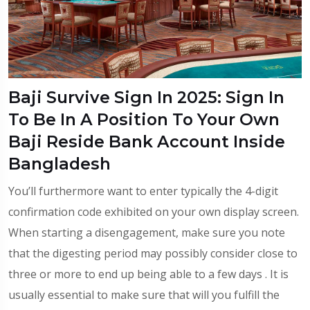
Baji Survive Sign In 2025: Sign In
To Be In A Position To Your Own
Baji Reside Bank Account Inside
Bangladesh
You’ll furthermore want to enter typically the 4-digit
confirmation code exhibited on your own display screen.
When starting a disengagement, make sure you note
that the digesting period may possibly consider close to
three or more to end up being able to a few days . It is
usually essential to make sure that will you fulfill the