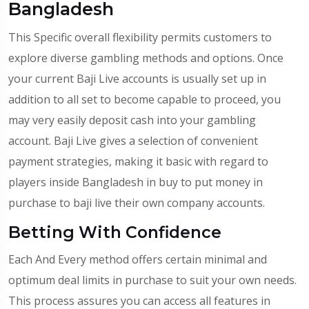
Bangladesh
This Specific overall flexibility permits customers to
explore diverse gambling methods and options. Once
your current Baji Live accounts is usually set up in
addition to all set to become capable to proceed, you
may very easily deposit cash into your gambling
account. Baji Live gives a selection of convenient
payment strategies, making it basic with regard to
players inside Bangladesh in buy to put money in
purchase to
baji live
their own company accounts.
Betting With Confidence
Each And Every method offers certain minimal and
optimum deal limits in purchase to suit your own needs.
This process assures you can access all features in