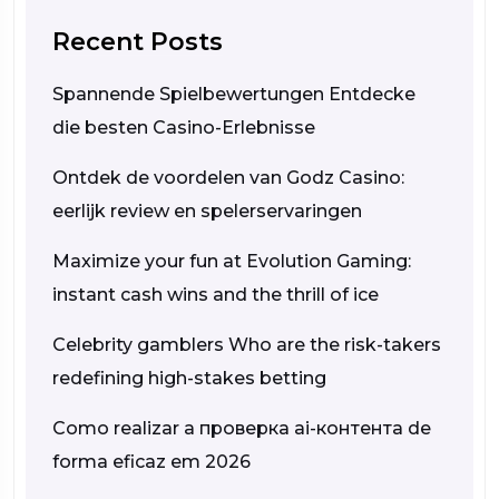
Recent Posts
Spannende Spielbewertungen Entdecke
die besten Casino-Erlebnisse
Ontdek de voordelen van Godz Casino:
eerlijk review en spelerservaringen
Maximize your fun at Evolution Gaming:
instant cash wins and the thrill of ice
Celebrity gamblers Who are the risk-takers
redefining high-stakes betting
Como realizar a проверка ai-контента de
forma eficaz em 2026