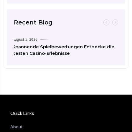
Recent Blog
August 5, 2026
Aug
Spannende Spielbewertungen Entdecke die
On
besten Casino-Erlebnisse
ee
Quick Links
About