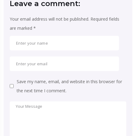
Leave a comment:
Your email address will not be published.
Required fields
are marked
*
Save my name, email, and website in this browser for
the next time I comment.