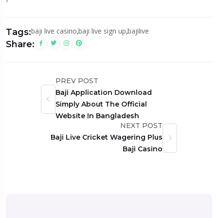
baji live casino
,
baji live sign up
,
bajilive
Tags:
Share:
PREV POST
Baji Application Download
Simply About The Official
Website In Bangladesh
NEXT POST
Baji Live Cricket Wagering Plus
Baji Casino