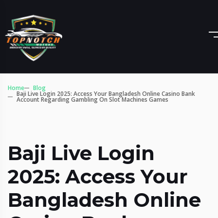
Home
Blog
Baji Live Login 2025: Access Your Bangladesh Online Casino Bank
Account Regarding Gambling On Slot Machines Games
Baji Live Login
2025: Access Your
Bangladesh Online