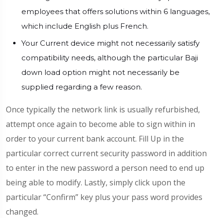
employees that offers solutions within 6 languages,
which include English plus French.
Your Current device might not necessarily satisfy
compatibility needs, although the particular Baji
down load option might not necessarily be
supplied regarding a few reason.
Once typically the network link is usually refurbished,
attempt once again to become able to sign within in
order to your current bank account. Fill Up in the
particular correct current security password in addition
to enter in the new password a person need to end up
being able to modify. Lastly, simply click upon the
particular “Confirm” key plus your pass word provides
changed.