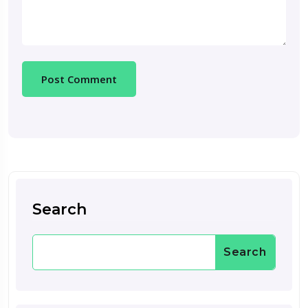
Search
Search