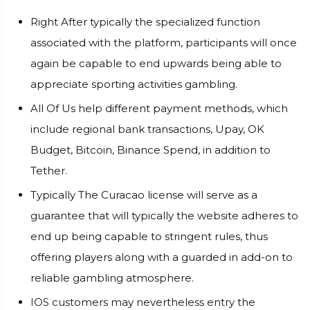
Right After typically the specialized function
associated with the platform, participants will once
again be capable to end upwards being able to
appreciate sporting activities gambling.
All Of Us help different payment methods, which
include regional bank transactions, Upay, OK
Budget, Bitcoin, Binance Spend, in addition to
Tether.
Typically The Curacao license will serve as a
guarantee that will typically the website adheres to
end up being capable to stringent rules, thus
offering players along with a guarded in add-on to
reliable gambling atmosphere.
IOS customers may nevertheless entry the