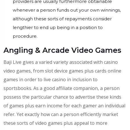
providers are usually furthermore obtainable
whenever a person funds out your own winnings,
although these sorts of repayments consider
lengthier to end up being in a position to
procedure.
Angling & Arcade Video Games
Baji Live gives a varied variety associated with casino
video games, from slot device games plus cards online
games in order to live casino in inclusion to
sportsbooks. As a good affiliate companion, a person
possess the particular chance to advertise these kinds
of games plus earn income for each gamer an individual
refer. Yet exactly how can a person efficiently market
these sorts of video games plus appeal to more