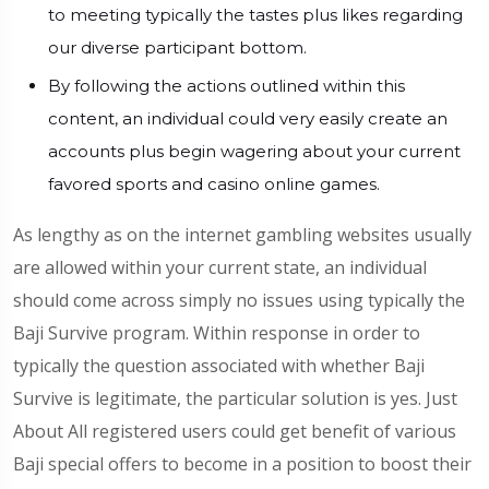
to meeting typically the tastes plus likes regarding
our diverse participant bottom.
By following the actions outlined within this
content, an individual could very easily create an
accounts plus begin wagering about your current
favored sports and casino online games.
As lengthy as on the internet gambling websites usually
are allowed within your current state, an individual
should come across simply no issues using typically the
Baji Survive program. Within response in order to
typically the question associated with whether Baji
Survive is legitimate, the particular solution is yes. Just
About All registered users could get benefit of various
Baji special offers to become in a position to boost their