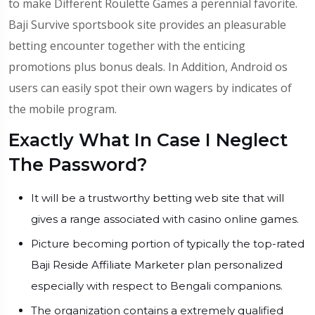
to make Different Roulette Games a perennial favorite.
Baji Survive sportsbook site provides an pleasurable
betting encounter together with the enticing
promotions plus bonus deals. In Addition, Android os
users can easily spot their own wagers by indicates of
the mobile program.
Exactly What In Case I Neglect
The Password?
It will be a trustworthy betting web site that will
gives a range associated with casino online games.
Picture becoming portion of typically the top-rated
Baji Reside Affiliate Marketer plan personalized
especially with respect to Bengali companions.
The organization contains a extremely qualified