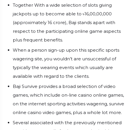
Together With a wide selection of slots giving
jackpots up to become able to ৳16,00,00,000
(approximately ₹16 crore), Baji stands apart with
respect to the participating online game aspects
plus frequent benefits.
When a person sign-up upon this specific sports
wagering site, you wouldn’t are unsuccessful of
typically the wearing events which usually are
available with regard to the clients.
Baji Survive provides a broad selection of video
games, which include on-line casino online games,
on the internet sporting activities wagering, survive
online casino video games, plus a whole lot more.
Several associated with the previously mentioned