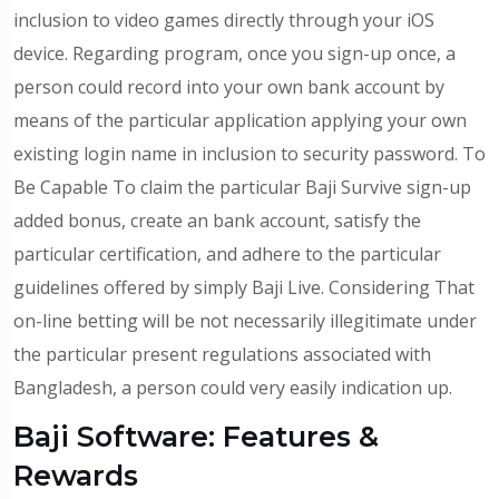
inclusion to video games directly through your iOS
device. Regarding program, once you sign-up once, a
person could record into your own bank account by
means of the particular application applying your own
existing login name in inclusion to security password. To
Be Capable To claim the particular Baji Survive sign-up
added bonus, create an bank account, satisfy the
particular certification, and adhere to the particular
guidelines offered by simply Baji Live. Considering That
on-line betting will be not necessarily illegitimate under
the particular present regulations associated with
Bangladesh, a person could very easily indication up.
Baji Software: Features &
Rewards