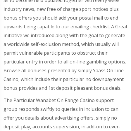
as to become held updated together with every week
industry news, new free of charge sport notices plus
bonus offers you should add your postal mail to end
upwards being capable to our emailing checklist. A Great
initiative we introduced along with the goal to generate
a worldwide self-exclusion method, which usually will
permit vulnerable participants to obstruct their
particular entry in order to all on-line gambling options.
Browse all bonuses presented by simply Yaass On Line
Casino, which include their particular no downpayment
bonus provides and 1st deposit pleasant bonus deals.
The Particular Wanabet On Range Casino support
group responds swiftly to queries in inclusion to can
offer you details about advertising offers, simply no
deposit play, accounts supervision, in add-on to even