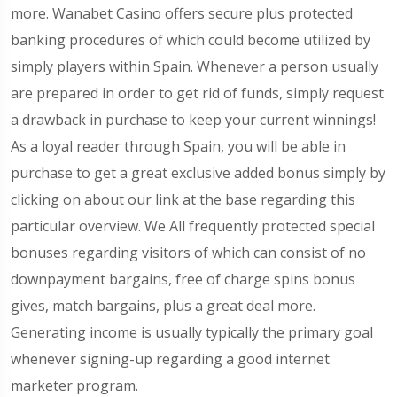
more. Wanabet Casino offers secure plus protected
banking procedures of which could become utilized by
simply players within Spain. Whenever a person usually
are prepared in order to get rid of funds, simply request
a drawback in purchase to keep your current winnings!
As a loyal reader through Spain, you will be able in
purchase to get a great exclusive added bonus simply by
clicking on about our link at the base regarding this
particular overview. We All frequently protected special
bonuses regarding visitors of which can consist of no
downpayment bargains, free of charge spins bonus
gives, match bargains, plus a great deal more.
Generating income is usually typically the primary goal
whenever signing-up regarding a good internet
marketer program.