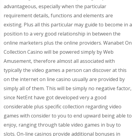
advantageous, especially when the particular
requirement details, functions and elements are
existing. Plus all this particular may guide to become in a
position to a very good relationship in between the
online marketers plus the online providers. Wanabet On
Collection Casino will be powered simply by Web
Amusement, therefore almost all associated with
typically the video games a person can discover at this
on the internet on line casino usually are provided by
simply all of them. This will be simply no negative factor,
since NetEnt have got developed very a good
considerable plus specific collection regarding video
games with consider to you to end upward being able to
enjoy, ranging through table video games in buy to
slots. On-line casinos provide additional bonuses in