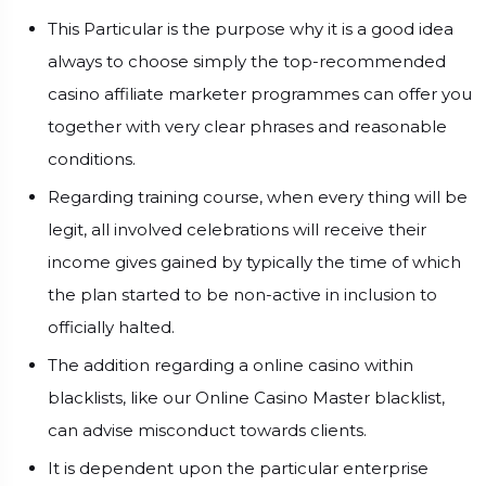
This Particular is the purpose why it is a good idea
always to choose simply the top-recommended
casino affiliate marketer programmes can offer you
together with very clear phrases and reasonable
conditions.
Regarding training course, when every thing will be
legit, all involved celebrations will receive their
income gives gained by typically the time of which
the plan started to be non-active in inclusion to
officially halted.
The addition regarding a online casino within
blacklists, like our Online Casino Master blacklist,
can advise misconduct towards clients.
It is dependent upon the particular enterprise