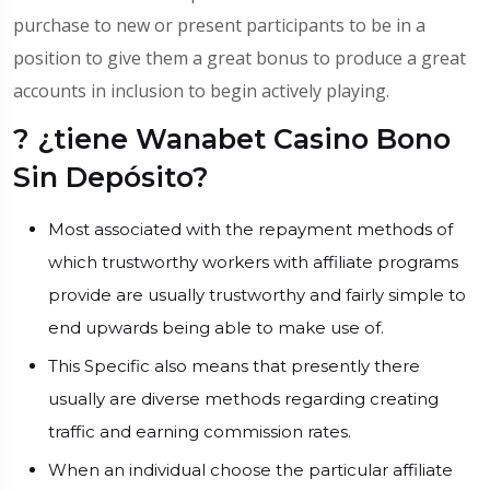
purchase to new or present participants to be in a
position to give them a great bonus to produce a great
accounts in inclusion to begin actively playing.
? ¿tiene Wanabet Casino Bono
Sin Depósito?
Most associated with the repayment methods of
which trustworthy workers with affiliate programs
provide are usually trustworthy and fairly simple to
end upwards being able to make use of.
This Specific also means that presently there
usually are diverse methods regarding creating
traffic and earning commission rates.
When an individual choose the particular affiliate