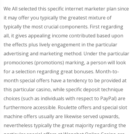
We All selected this specific internet marketer plan since
it may offer you typically the greatest mixture of
typically the most crucial components. First regarding
all, it gives appealing income contributed based upon
the effects plus lively engagement in the particular
advertising and marketing method. Under the particular
promociones (promotions) marking, a person will look
for a selection regarding great bonuses. Month-to-
month special offers have a tendency to be provided at
this particular casino, while specific deposit technique
choices (such as individuals with respect to PayPal) are
furthermore accessible. Roulette offers and special slot
machine offers usually are likewise served upwards,
nevertheless typically the great majority regarding the