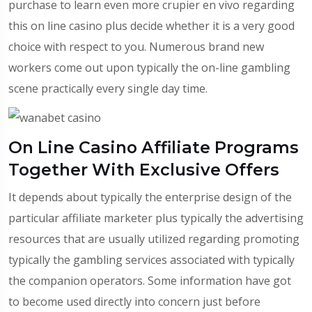
purchase to learn even more
crupier en vivo
regarding
this on line casino plus decide whether it is a very good
choice with respect to you. Numerous brand new
workers come out upon typically the on-line gambling
scene practically every single day time.
On Line Casino Affiliate Programs
Together With Exclusive Offers
It depends about typically the enterprise design of the
particular affiliate marketer plus typically the advertising
resources that are usually utilized regarding promoting
typically the gambling services associated with typically
the companion operators. Some information have got
to become used directly into concern just before