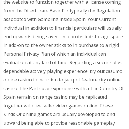
the website to function together with a license coming
from the Directorate Basic for typically the Regulation
associated with Gambling inside Spain. Your Current
individual in addition to financial particulars will usually
end upwards being saved on a protected storage space
in add-on to the owner sticks to in purchase to a rigid
Personal Privacy Plan of which an individual can
evaluation at any kind of time. Regarding a secure plus
dependable actively playing experience, try out casumo
online casino in inclusion to jackpot feature city online
casino. The Particular experience with a The Country Of
Spain terrain on range casino may be replicated
together with live seller video games online. These
Kinds Of online games are usually developed to end
upward being able to provide reasonable gameplay