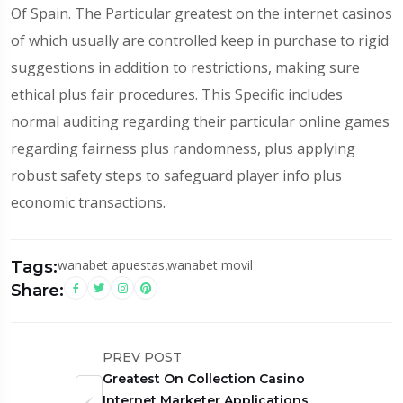
Of Spain. The Particular greatest on the internet casinos
of which usually are controlled keep in purchase to rigid
suggestions in addition to restrictions, making sure
ethical plus fair procedures. This Specific includes
normal auditing regarding their particular online games
regarding fairness plus randomness, plus applying
robust safety steps to safeguard player info plus
economic transactions.
wanabet apuestas
,
wanabet movil
Tags:
Share:
PREV POST
Greatest On Collection Casino
Internet Marketer Applications