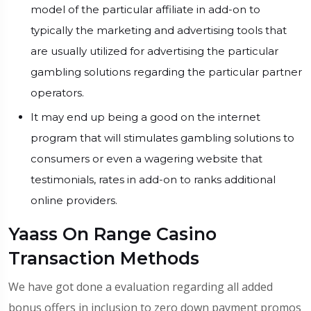
model of the particular affiliate in add-on to
typically the marketing and advertising tools that
are usually utilized for advertising the particular
gambling solutions regarding the particular partner
operators.
It may end up being a good on the internet
program that will stimulates gambling solutions to
consumers or even a wagering website that
testimonials, rates in add-on to ranks additional
online providers.
Yaass On Range Casino
Transaction Methods
We have got done a evaluation regarding all added
bonus offers in inclusion to zero down payment promos