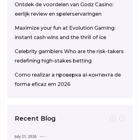
Ontdek de voordelen van Godz Casino:
eerlijk review en spelerservaringen
Maximize your fun at Evolution Gaming:
instant cash wins and the thrill of ice
Celebrity gamblers Who are the risk-takers
redefining high-stakes betting
Como realizar a проверка ai-контента de
forma eficaz em 2026
Recent Blog
July 21, 2026
July