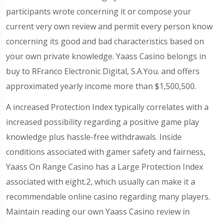
participants wrote concerning it or compose your
current very own review and permit every person know
concerning its good and bad characteristics based on
your own private knowledge. Yaass Casino belongs in
buy to RFranco Electronic Digital, S.A.You. and offers
approximated yearly income more than $1,500,500.
A increased Protection Index typically correlates with a
increased possibility regarding a positive game play
knowledge plus hassle-free withdrawals. Inside
conditions associated with gamer safety and fairness,
Yaass On Range Casino has a Large Protection Index
associated with eight.2, which usually can make it a
recommendable online casino regarding many players.
Maintain reading our own Yaass Casino review in