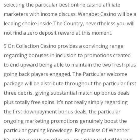
selecting the particular best online casino affiliate
marketers with income discuss. Wanabet Casino will be a
leading choice inside The Country, nevertheless you will
not find a zero deposit reward at this moment.
9 On Collection Casino provides a convincing range
regarding bonuses in inclusion to promotions created
to end upward being able to maintain the two fresh plus
going back players engaged. The Particular welcome
package will be distribute throughout the particular first
three debris, giving substantial match up bonus deals
plus totally free spins. It’s not really simply regarding
the first downpayment bonus deals; the particular
ongoing marketing promotions genuinely boost the
particular gaming knowledge. Regardless Of Whether
it’s a nice procuring offer you or taking part within one