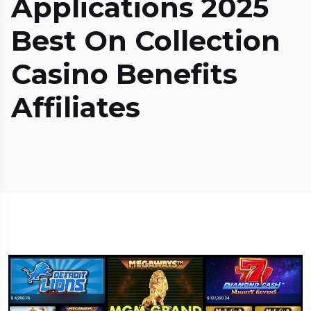
Applications 2025
Best On Collection
Casino Benefits
Affiliates