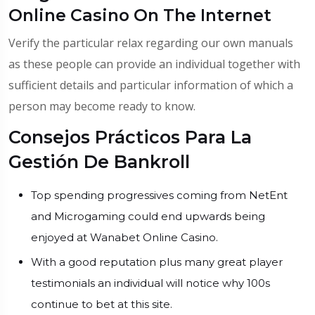
Online Casino On The Internet
Verify the particular relax regarding our own manuals
as these people can provide an individual together with
sufficient details and particular information of which a
person may become ready to know.
Consejos Prácticos Para La
Gestión De Bankroll
Top spending progressives coming from NetEnt
and Microgaming could end upwards being
enjoyed at Wanabet Online Casino.
With a good reputation plus many great player
testimonials an individual will notice why 100s
continue to bet at this site.