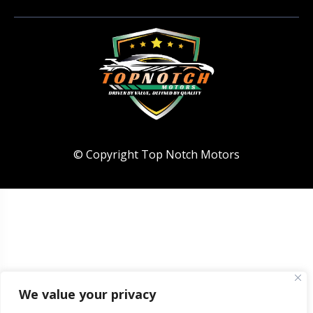
© Copyright Top Notch Motors
We value your privacy