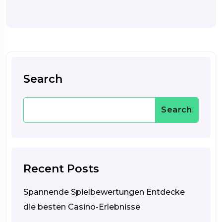
Search
Search
Recent Posts
Spannende Spielbewertungen Entdecke
die besten Casino-Erlebnisse