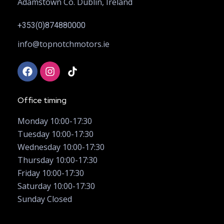
Adamstown Co. Dublin, Ireland
+353(0)874880000
info@topnotchmotors.ie
Office timing
Monday 10:00-17:30
Tuesday 10:00-17:30
Wednesday 10:00-17:30
Thursday 10:00-17:30
Friday 10:00-17:30
Saturday 10:00-17:30
Sunday Closed