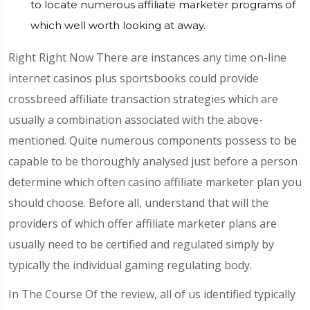
to locate numerous affiliate marketer programs of
which well worth looking at away.
Right Right Now There are instances any time on-line
internet casinos plus sportsbooks could provide
crossbreed affiliate transaction strategies which are
usually a combination associated with the above-
mentioned. Quite numerous components possess to be
capable to be thoroughly analysed just before a person
determine which often casino affiliate marketer plan you
should choose. Before all, understand that will the
providers of which offer affiliate marketer plans are
usually need to be certified and regulated simply by
typically the individual gaming regulating body.
In The Course Of the review, all of us identified typically