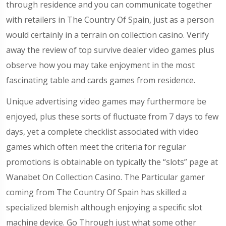
through residence and you can communicate together
with retailers in The Country Of Spain, just as a person
would certainly in a terrain on collection casino. Verify
away the review of top survive dealer video games plus
observe how you may take enjoyment in the most
fascinating table and cards games from residence.
Unique advertising video games may furthermore be
enjoyed, plus these sorts of fluctuate from 7 days to few
days, yet a complete checklist associated with video
games which often meet the criteria for regular
promotions is obtainable on typically the “slots” page at
Wanabet On Collection Casino. The Particular gamer
coming from The Country Of Spain has skilled a
specialized blemish although enjoying a specific slot
machine device. Go Through just what some other