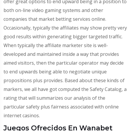
offer great options to end upward being in a position to
both on-line video gaming systems and other
companies that market betting services online.
Occasionally, typically the affiliates may show pretty very
good results within generating bigger targeted traffic.
When typically the affiliate marketer site is well-
developed and maintained inside a way that provides
aimed visitors, then the particular operator may decide
to end upwards being able to negotiate unique
propositions plus provides. Based about these kinds of
markers, we all have got computed the Safety Catalog, a
rating that will summarizes our analysis of the
particular safety plus fairness associated with online
internet casinos.
Juegos Ofrecidos En Wanabet