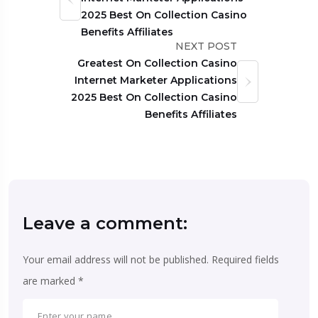
2025 Best On Collection Casino
Benefits Affiliates
NEXT POST
Greatest On Collection Casino
Internet Marketer Applications
2025 Best On Collection Casino
Benefits Affiliates
Leave a comment:
Your email address will not be published.
Required fields
are marked
*