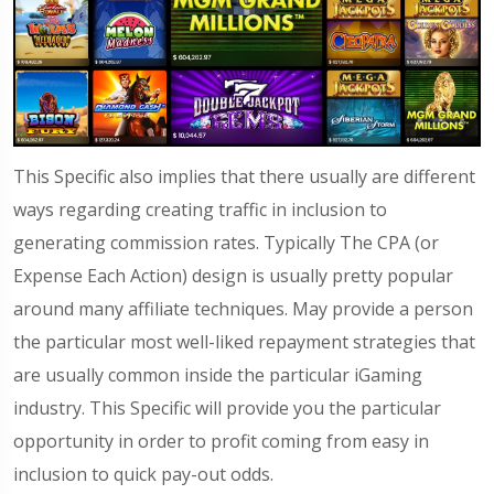
This Specific also implies that there usually are different
ways regarding creating traffic in inclusion to
generating commission rates. Typically The CPA (or
Expense Each Action) design is usually pretty popular
around many affiliate techniques. May provide a person
the particular most well-liked repayment strategies that
are usually common inside the particular iGaming
industry. This Specific will provide you the particular
opportunity in order to profit coming from easy in
inclusion to quick pay-out odds.