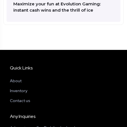
Maximize your fun at Evolution Gaming:
Ce
instant cash wins and the thrill of ice
re
Quick Links
About
Inventory
Contact us
Any Inquiries