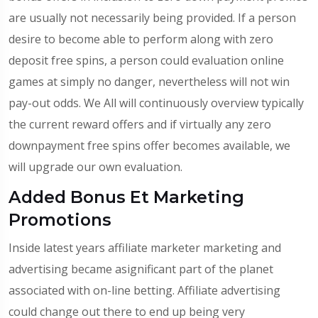
are usually not necessarily being provided. If a person
desire to become able to perform along with zero
deposit free spins, a person could evaluation online
games at simply no danger, nevertheless will not win
pay-out odds. We All will continuously overview typically
the current reward offers and if virtually any zero
downpayment free spins offer becomes available, we
will upgrade our own evaluation.
Added Bonus Et Marketing
Promotions
Inside latest years affiliate marketer marketing and
advertising became asignificant part of the planet
associated with on-line betting. Affiliate advertising
could change out there to end up being very