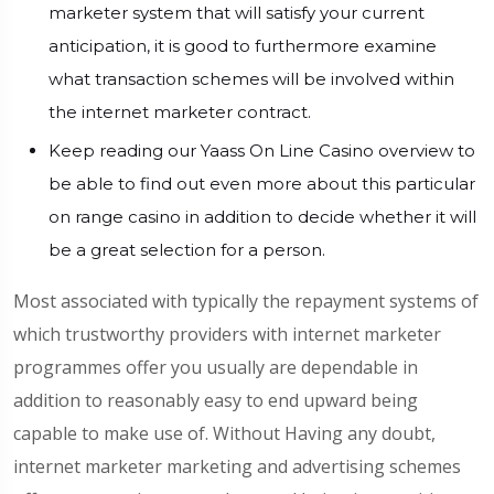
marketer system that will satisfy your current
anticipation, it is good to furthermore examine
what transaction schemes will be involved within
the internet marketer contract.
Keep reading our Yaass On Line Casino overview to
be able to find out even more about this particular
on range casino in addition to decide whether it will
be a great selection for a person.
Most associated with typically the repayment systems of
which trustworthy providers with internet marketer
programmes offer you usually are dependable in
addition to reasonably easy to end upward being
capable to make use of. Without Having any doubt,
internet marketer marketing and advertising schemes