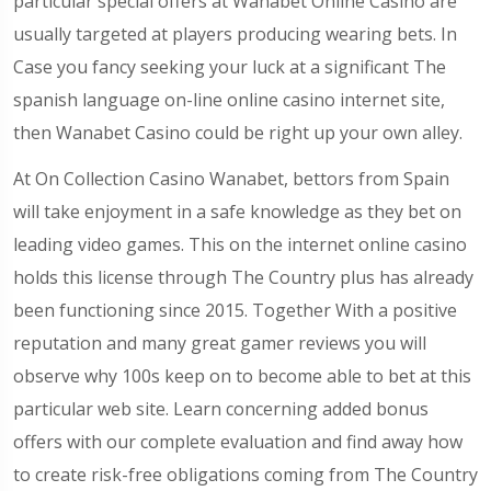
particular special offers at Wanabet Online Casino are
usually targeted at players producing wearing bets. In
Case you fancy seeking your luck at a significant The
spanish language on-line online casino internet site,
then Wanabet Casino could be right up your own alley.
At On Collection Casino Wanabet, bettors from Spain
will take enjoyment in a safe knowledge as they bet on
leading video games. This on the internet online casino
holds this license through The Country plus has already
been functioning since 2015. Together With a positive
reputation and many great gamer reviews you will
observe why 100s keep on to become able to bet at this
particular web site. Learn concerning added bonus
offers with our complete evaluation and find away how
to create risk-free obligations coming from The Country