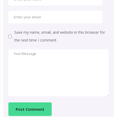
Save my name, email, and website in this browser for
the next time I comment.