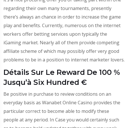
regarding their own many tournaments, presently
there’s always an chance in order to increase the game
play and benefits. Currently, numerous on the internet
workers offer betting services upon typically the
iGaming market. Nearly all of them provide competing
affiliate scheme of which may possibly offer very good
problems to be in a position to internet marketer lovers.
Détails Sur Le Reward De 100 %
Jusqu’à Six Hundred €
Be positive in purchase to review conditions on an
everyday basis as Wanabet Online Casino provides the
particular correct to become able to modify these
people at any period. In Case you would certainly such