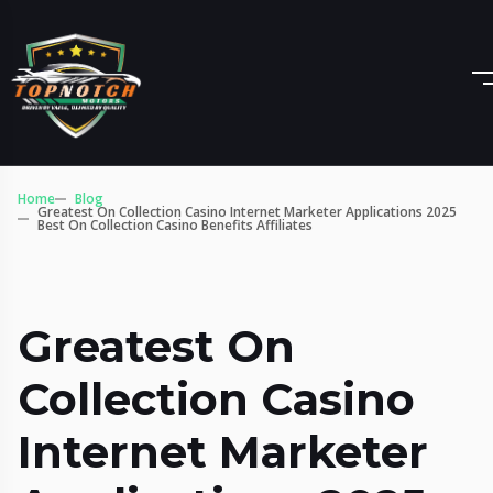
Home
Blog
Greatest On Collection Casino Internet Marketer Applications 2025
Best On Collection Casino Benefits Affiliates
Greatest On
Collection Casino
Internet Marketer