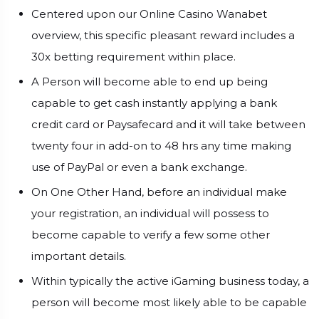
Centered upon our Online Casino Wanabet
overview, this specific pleasant reward includes a
30x betting requirement within place.
A Person will become able to end up being
capable to get cash instantly applying a bank
credit card or Paysafecard and it will take between
twenty four in add-on to 48 hrs any time making
use of PayPal or even a bank exchange.
On One Other Hand, before an individual make
your registration, an individual will possess to
become capable to verify a few some other
important details.
Within typically the active iGaming business today, a
person will become most likely able to be capable